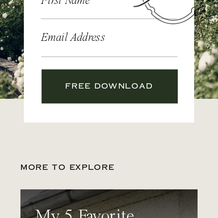
First Name
Email Address
FREE DOWNLOAD
MORE TO EXPLORE
My 5 Favorite