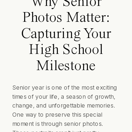
Why Senior
Photos Matter:
Capturing Your
High School
Milestone
Senior year is one of the most exciting
times of your life, a season of growth,
change, and unforgettable memories.
One way to preserve this special
moment is through senior photos.