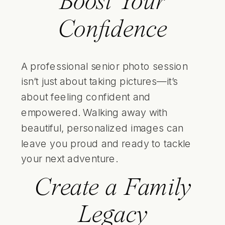
Boost Your
Confidence
A professional senior photo session
isn’t just about taking pictures—it’s
about feeling confident and
empowered. Walking away with
beautiful, personalized images can
leave you proud and ready to tackle
your next adventure.
Create a Family
Legacy