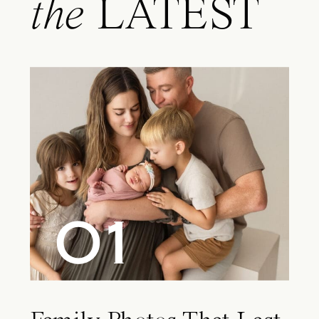
the
LATEST
01