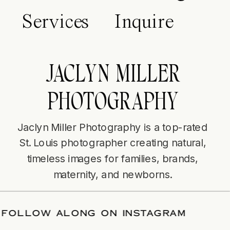
Services
Inquire
JACLYN MILLER
PHOTOGRAPHY
Jaclyn Miller Photography is a top-rated
St. Louis photographer creating natural,
timeless images for families, brands,
maternity, and newborns.
DATE
/
FOLLOW ALONG ON INSTAGRAM