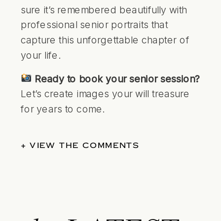
sure it’s remembered beautifully with
professional senior portraits that
capture this unforgettable chapter of
your life.
Ready to book your senior session?
Let’s create images your will treasure
for years to come.
+ VIEW THE COMMENTS