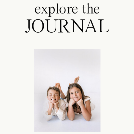
explore the
JOURNAL