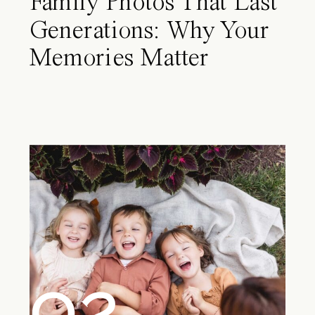
Family Photos That Last
Generations: Why Your
Memories Matter
02