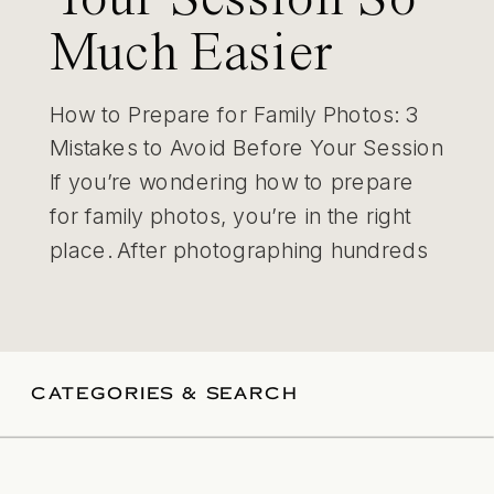
Much Easier
How to Prepare for Family Photos: 3
Mistakes to Avoid Before Your Session
If you’re wondering how to prepare
for family photos, you’re in the right
place. After photographing hundreds
of St. Louis families, I’ve learned that
the biggest challenges usually happen
before the session even starts. The
good news? With a little preparation,
CATEGORIES & SEARCH
your […]