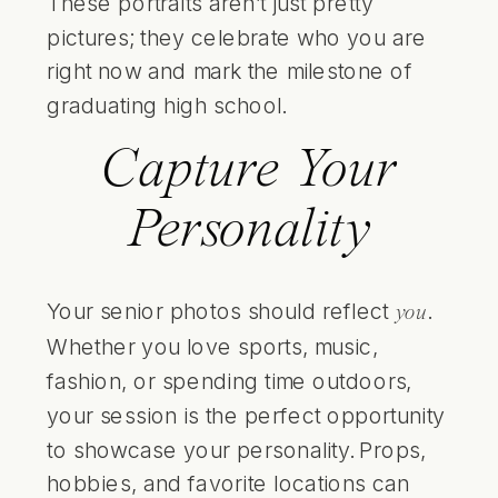
These portraits aren’t just pretty
pictures; they celebrate who you are
right now and mark the milestone of
graduating high school.
Capture Your
Personality
Your senior photos should reflect
.
you
Whether you love sports, music,
fashion, or spending time outdoors,
your session is the perfect opportunity
to showcase your personality. Props,
hobbies, and favorite locations can