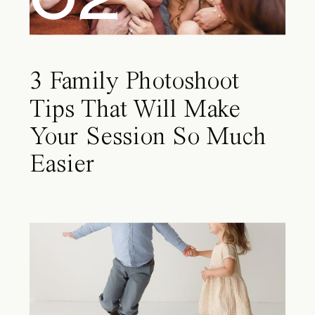
3 Family Photoshoot
Tips That Will Make
Your Session So Much
Easier