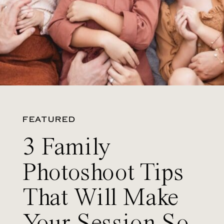
FEATURED
3 Family
Photoshoot Tips
That Will Make
Your Session So