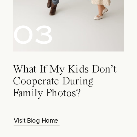
03
What If My Kids Don’t
Cooperate During
Family Photos?
Visit Blog Home