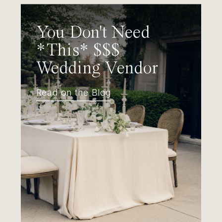
You Don't Need
*This* $$$
Wedding Vendor
Read on the Blog