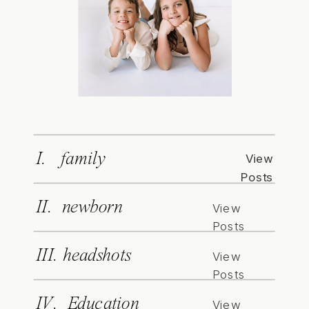
I. family
View
Posts
II. newborn
View
Posts
III. headshots
View
Posts
IV. Education
View