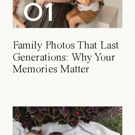
01
Family Photos That Last
Generations: Why Your
Memories Matter