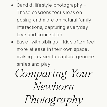
Candid, lifestyle photography –
These sessions focus less on
posing and more on natural family
interactions, capturing everyday
love and connection.
Easier with siblings – Kids often feel
more at ease in their own space,
making it easier to capture genuine
smiles and play.
Comparing Your
Newborn
Photography