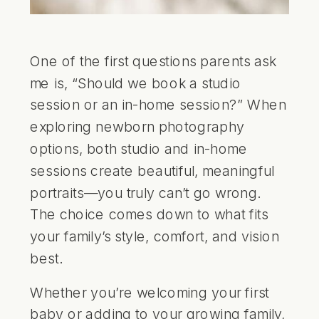
One of the first questions parents ask
me is, “Should we book a studio
session or an in-home session?” When
exploring newborn photography
options, both studio and in-home
sessions create beautiful, meaningful
portraits—you truly can’t go wrong.
The choice comes down to what fits
your family’s style, comfort, and vision
best.
Whether you’re welcoming your first
baby or adding to your growing family,