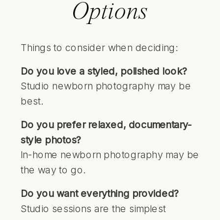
Options
Things to consider when deciding:
Do you love a styled, polished look?
Studio newborn photography may be
best.
Do you prefer relaxed, documentary-
style photos?
In-home newborn photography may be
the way to go.
Do you want everything provided?
Studio sessions are the simplest