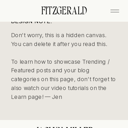
FITZGERALD
DESIGN NOTE:
Don't worry, this is a hidden canvas.
You can delete it after you read this.
To learn how to showcase Trending /
Featured posts and your blog
categories on this page, don't forget to
also watch our video tutorials on the
Learn page! — Jen