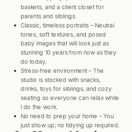
baskets, and a client closet for
parents and siblings.
Classic, timeless portraits – Neutral
tones, soft textures, and posed
baby images that will look just as
stunning 10 years from now as they
do today.
Stress-free environment – The
studio is stocked with snacks,
drinks, toys for siblings, and cozy
seating so everyone can relax while
I do the work.
No need to prep your home – You
just show up; no tidying up required.