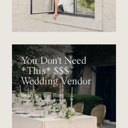
You Don't Need
*This* $$$
Wedding Vendor
Read on the Blog