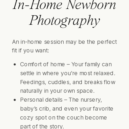
In-Home Newborn
Photography
An in-home session may be the perfect
fit if you want:
Comfort of home – Your family can
settle in where you’re most relaxed.
Feedings, cuddles, and breaks flow
naturally in your own space.
Personal details – The nursery,
baby’s crib, and even your favorite
cozy spot on the couch become
part of the story.