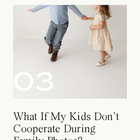
03
What If My Kids Don’t
Cooperate During