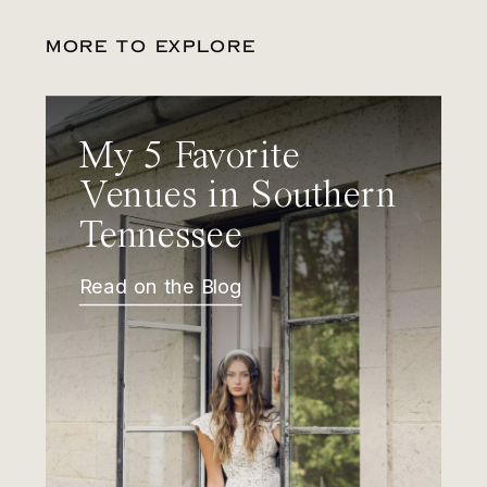
MORE TO EXPLORE
My 5 Favorite
Venues in Southern
Tennessee
Read on the Blog