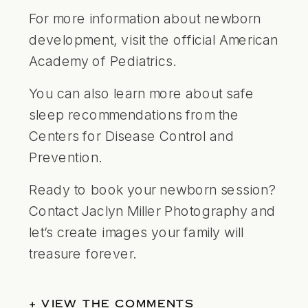
For more information about newborn
development, visit the official
American
Academy of Pediatrics
.
You can also learn more about safe
sleep recommendations from the
Centers for Disease Control and
Prevention
.
Ready to book your newborn session?
Contact Jaclyn Miller Photography and
let’s create images your family will
treasure forever.
+ VIEW THE COMMENTS