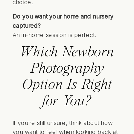
choice.
Do you want your home and nursery
captured?
An in-home session is perfect.
Which Newborn
Photography
Option Is Right
for You?
If you’re still unsure, think about how
you want to feel when looking back at