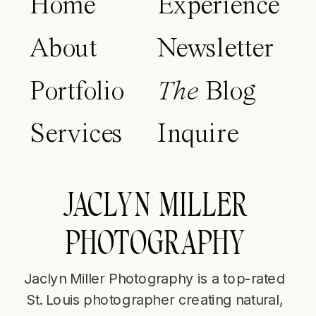
Home
Experience
About
Newsletter
Portfolio
The
Blog
Services
Inquire
JACLYN MILLER
PHOTOGRAPHY
Jaclyn Miller Photography is a top-rated
St. Louis photographer creating natural,