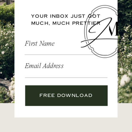
YOUR INBOX JUST GOT
MUCH, MUCH PRETTIER
First Name
Email Address
FREE DOWNLOAD