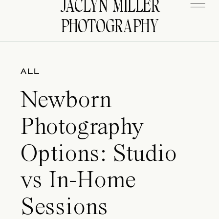
JACLYN MILLER
PHOTOGRAPHY
ALL
Newborn
Photography
Options: Studio
vs In-Home
Sessions