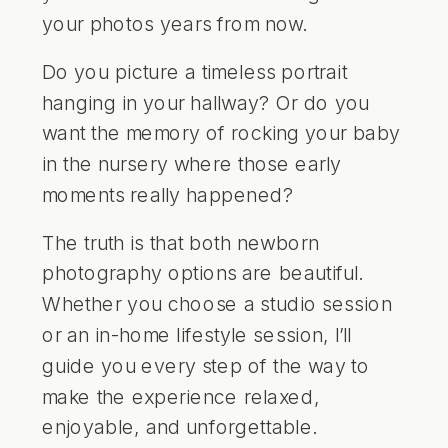
your photos years from now.
Do you picture a timeless portrait
hanging in your hallway? Or do you
want the memory of rocking your baby
in the nursery where those early
moments really happened?
The truth is that both newborn
photography options are beautiful.
Whether you choose a studio session
or an in-home lifestyle session, I’ll
guide you every step of the way to
make the experience relaxed,
enjoyable, and unforgettable.