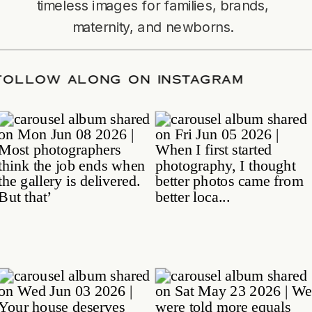
timeless images for families, brands,
maternity, and newborns.
ATE
/
FOLLOW ALONG ON INSTAGRAM