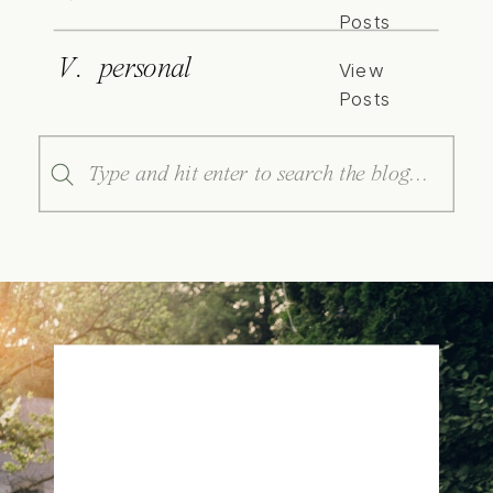
Posts
V. personal
View
Posts
Search
for: