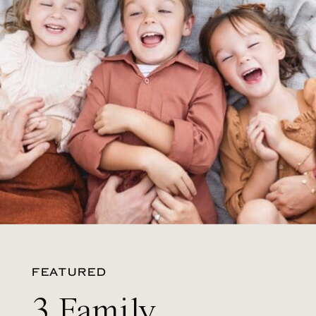
FEATURED
3 Family