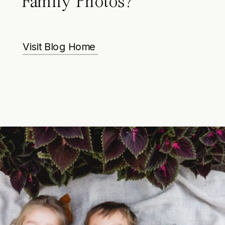
Family Photos?
Visit Blog Home