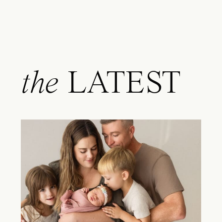
the
LATEST