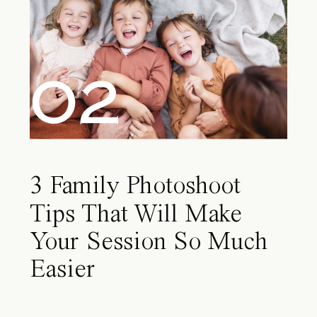
02
3 Family Photoshoot
Tips That Will Make
Your Session So Much
Easier