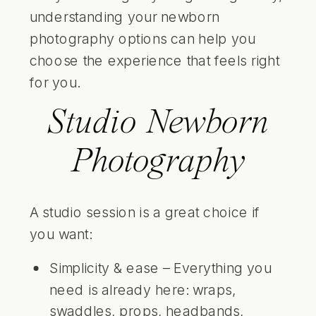
understanding your newborn
photography options can help you
choose the experience that feels right
for you.
Studio Newborn
Photography
A studio session is a great choice if
you want:
Simplicity & ease – Everything you
need is already here: wraps,
swaddles, props, headbands,