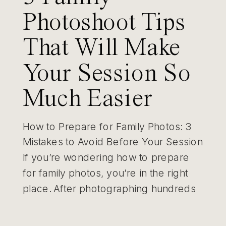
Photoshoot Tips
That Will Make
Your Session So
Much Easier
How to Prepare for Family Photos: 3
Mistakes to Avoid Before Your Session
If you’re wondering how to prepare
for family photos, you’re in the right
place. After photographing hundreds
of St. Louis families, I’ve learned that
the biggest challenges usually happen