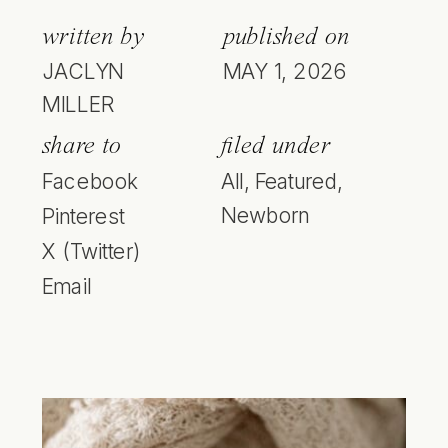
written by
published on
JACLYN
MAY 1, 2026
MILLER
share to
filed under
Facebook
All
,
Featured
,
Newborn
Pinterest
X (Twitter)
Email