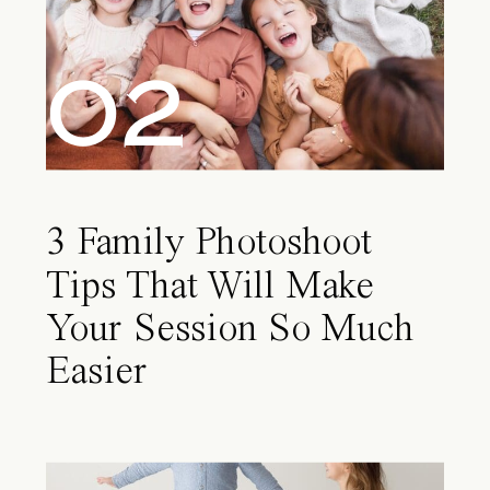
02
3 Family Photoshoot
Tips That Will Make
Your Session So Much
Easier