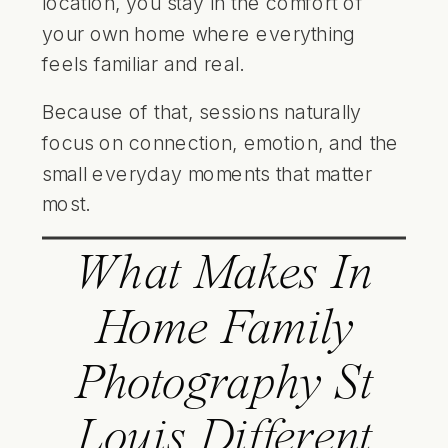
location, you stay in the comfort of
your own home where everything
feels familiar and real.
Because of that, sessions naturally
focus on connection, emotion, and the
small everyday moments that matter
most.
What Makes In
Home Family
Photography St
Louis Different