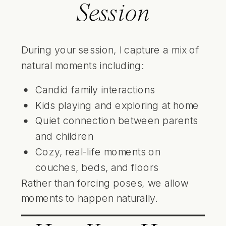
Session
During your session, I capture a mix of
natural moments including:
Candid family interactions
Kids playing and exploring at home
Quiet connection between parents
and children
Cozy, real-life moments on
couches, beds, and floors
Rather than forcing poses, we allow
moments to happen naturally.