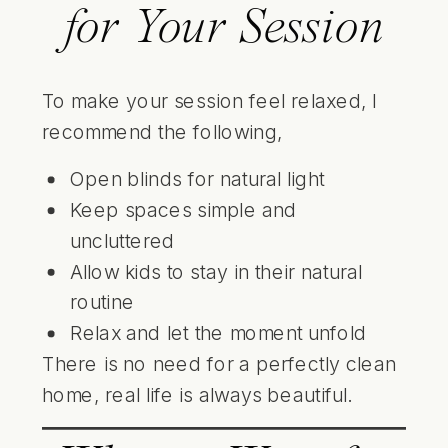
for Your Session
To make your session feel relaxed, I
recommend the following,
Open blinds for natural light
Keep spaces simple and
uncluttered
Allow kids to stay in their natural
routine
Relax and let the moment unfold
There is no need for a perfectly clean
home, real life is always beautiful.