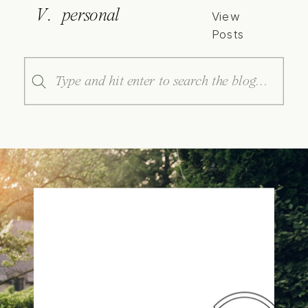
V. personal
View
Posts
Search
for: