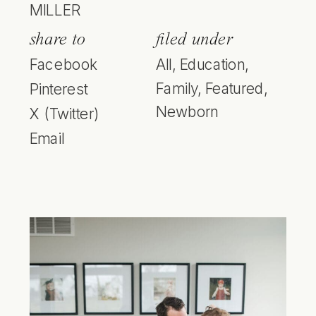
MILLER
share to
filed under
Facebook
All
,
Education
,
Family
,
Featured
,
Pinterest
Newborn
X (Twitter)
Email