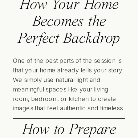
How Your Home
Becomes the
Perfect Backdrop
One of the best parts of the session is
that your home already tells your story.
We simply use natural light and
meaningful spaces like your living
room, bedroom, or kitchen to create
images that feel authentic and timeless.
How to Prepare