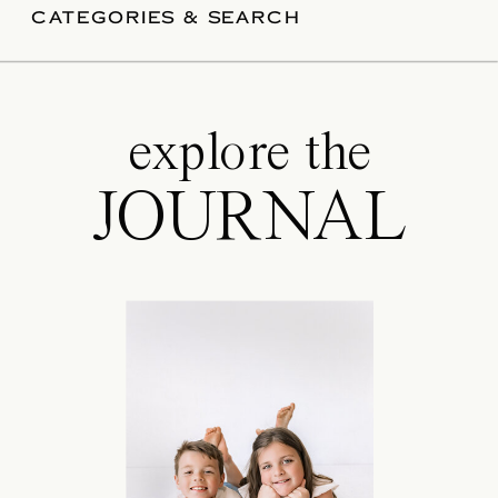
good news? With a little preparation,
CATEGORIES & SEARCH
your […]
explore the
JOURNAL