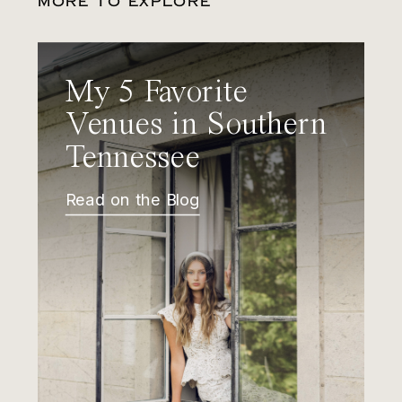
MORE TO EXPLORE
My 5 Favorite
Venues in Southern
Tennessee
Read on the Blog