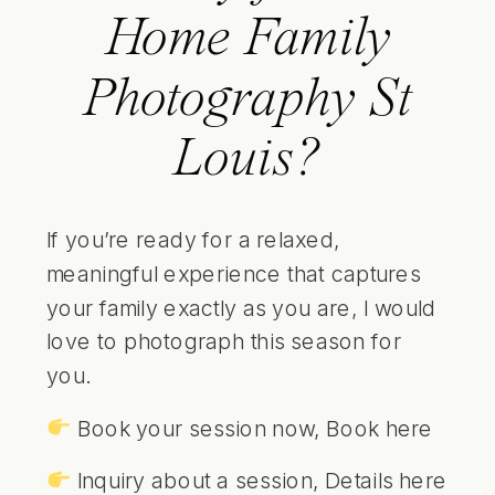
Home Family
Photography St
Louis?
If you’re ready for a relaxed,
meaningful experience that captures
your family exactly as you are, I would
love to photograph this season for
you.
Book your session now,
Book here
Inquiry about a session,
Details here