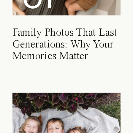
Family Photos That Last
Generations: Why Your
Memories Matter