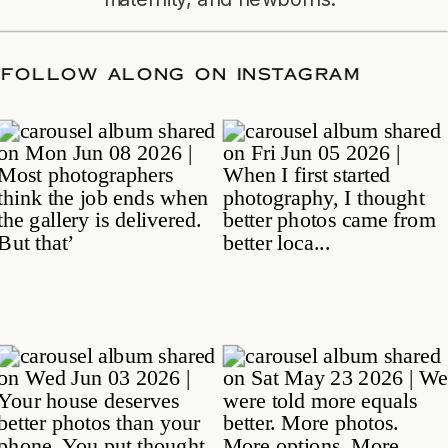
DATE
/
FOLLOW ALONG ON INSTAGRAM