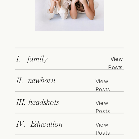
I. family
View
Posts
II. newborn
View
Posts
III. headshots
View
Posts
IV. Education
View
Posts