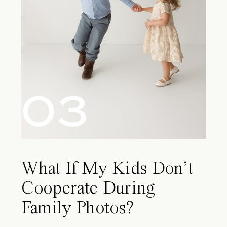
03
What If My Kids Don’t
Cooperate During
Family Photos?