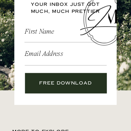
YOUR INBOX JUST GOT
MUCH, MUCH PRETTIER
First Name
Email Address
FREE DOWNLOAD