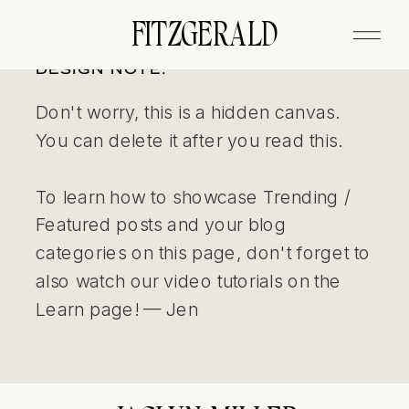
FITZGERALD
DESIGN NOTE:
Don't worry, this is a hidden canvas.
You can delete it after you read this.
To learn how to showcase Trending /
Featured posts and your blog
categories on this page, don't forget to
also watch our video tutorials on the
Learn page! — Jen