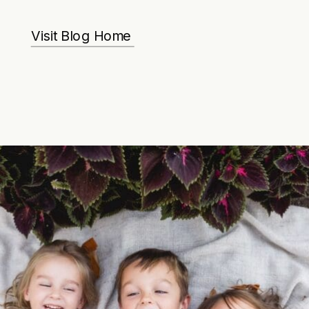
Visit Blog Home