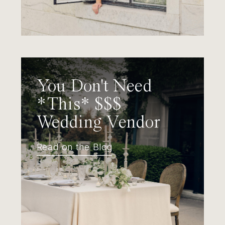
You Don't Need
*This* $$$
Wedding Vendor
Read on the Blog