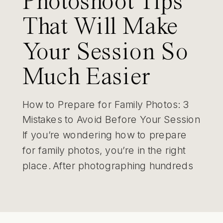
Photoshoot Tips
That Will Make
Your Session So
Much Easier
How to Prepare for Family Photos: 3
Mistakes to Avoid Before Your Session
If you’re wondering how to prepare
for family photos, you’re in the right
place. After photographing hundreds
of St. Louis families, I’ve learned that
the biggest challenges usually happen
before the session even starts. The