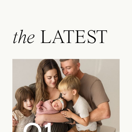
the
LATEST
01