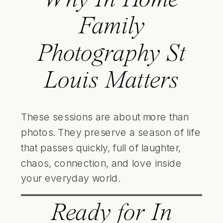
Family
Photography St
Louis Matters
These sessions are about more than
photos. They preserve a season of life
that passes quickly, full of laughter,
chaos, connection, and love inside
your everyday world.
Ready for In