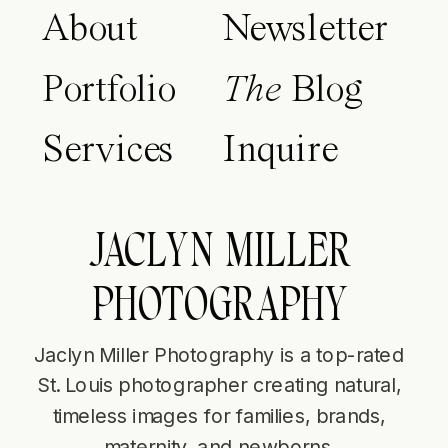
About
Newsletter
Portfolio
The
Blog
Services
Inquire
JACLYN MILLER
PHOTOGRAPHY
Jaclyn Miller Photography is a top-rated
St. Louis photographer creating natural,
timeless images for families, brands,
maternity, and newborns.