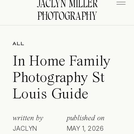
JACLYN MILLER
PHOTOGRAPHY
ALL
In Home Family
Photography St
Louis Guide
written by
published on
JACLYN
MAY 1, 2026