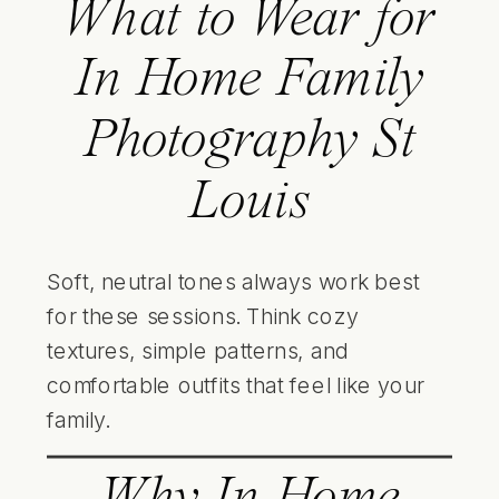
What to Wear for
In Home Family
Photography St
Louis
Soft, neutral tones always work best
for these sessions. Think cozy
textures, simple patterns, and
comfortable outfits that feel like your
family.
Why In Home