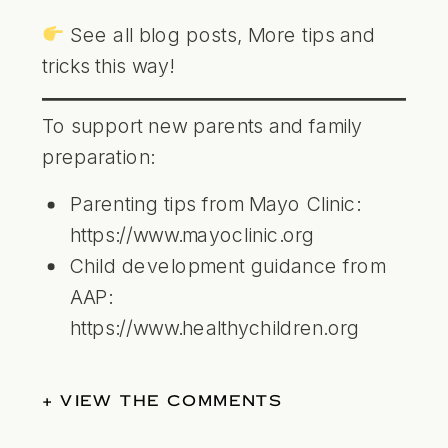
See all blog posts,
More tips and
tricks this way!
To support new parents and family
preparation:
Parenting tips from Mayo Clinic:
https://www.mayoclinic.org
Child development guidance from
AAP:
https://www.healthychildren.org
+ VIEW THE COMMENTS