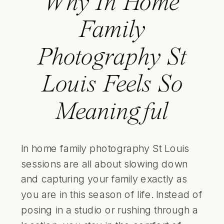
Why In Home
Family
Photography St
Louis Feels So
Meaningful
In home family photography St Louis
sessions are all about slowing down
and capturing your family exactly as
you are in this season of life. Instead of
posing in a studio or rushing through a