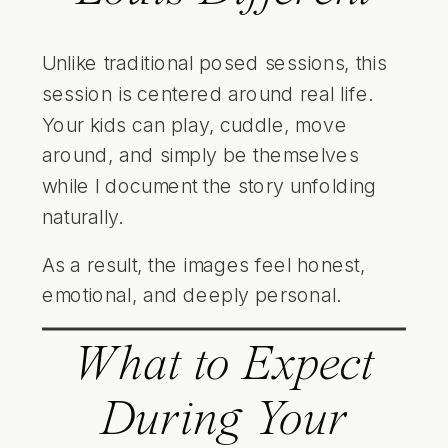
Unlike traditional posed sessions, this
session is centered around real life.
Your kids can play, cuddle, move
around, and simply be themselves
while I document the story unfolding
naturally.
As a result, the images feel honest,
emotional, and deeply personal.
What to Expect
During Your