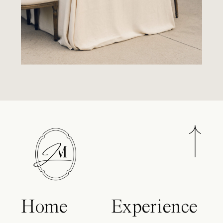
Home
Experience