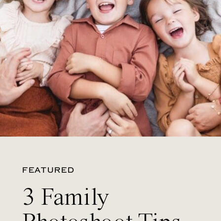
FEATURED
3 Family