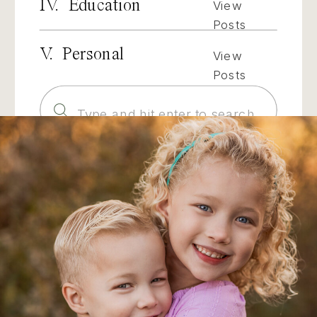
IV. Education
View
Posts
V. Personal
View
Posts
Search
for: