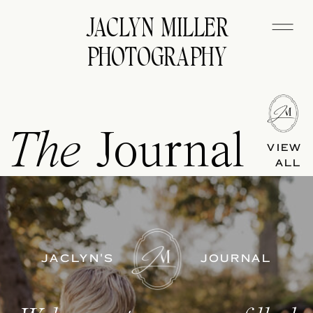
JACLYN MILLER
PHOTOGRAPHY
The
Journal
VIEW
ALL
JACLYN'S
JOURNAL