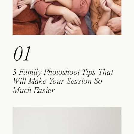
01
3 Family Photoshoot Tips That
Will Make Your Session So
Much Easier