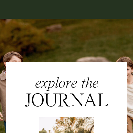
explore the
JOURNAL