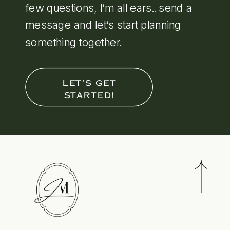
few questions, I’m all ears.. send a
message and let’s start planning
something together.
LET'S GET
STARTED!