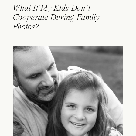
What If My Kids Don’t
Cooperate During Family
Photos?