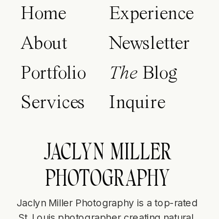
Home
Experience
About
Newsletter
Portfolio
The
Blog
Services
Inquire
JACLYN MILLER
PHOTOGRAPHY
Jaclyn Miller Photography is a top-rated
St. Louis photographer creating natural,