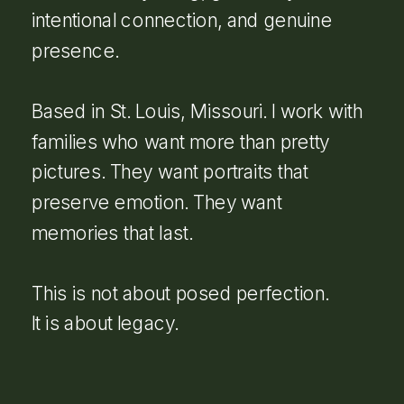
intentional connection, and genuine
presence.
Based in St. Louis, Missouri. I work with
families who want more than pretty
pictures. They want portraits that
preserve emotion. They want
memories that last.
This is not about posed perfection.
It is about legacy.