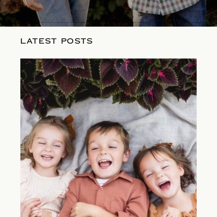
LATEST POSTS