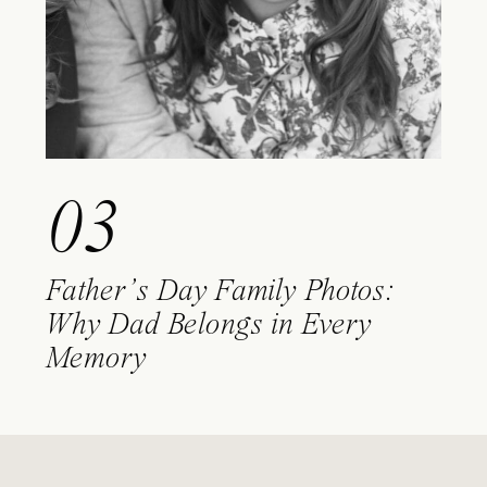
03
Father’s Day Family Photos:
Why Dad Belongs in Every
Memory