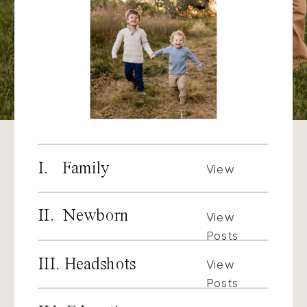
I. Family
View
Posts
II. Newborn
View
Posts
III. Headshots
View
Posts