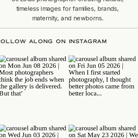
timeless images for families, brands,
maternity, and newborns.
TE
/
FOLLOW ALONG ON INSTAGRAM