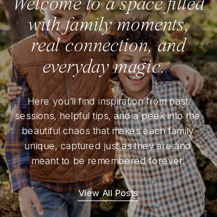
Welcome to a space filled
with family moments,
real connection, and
everyday magic.
Here you’ll find inspiration from past
sessions, helpful tips, and a peek into the
beautiful chaos that makes each family
unique, captured just as they are and
meant to be remembered forever.
View All Posts