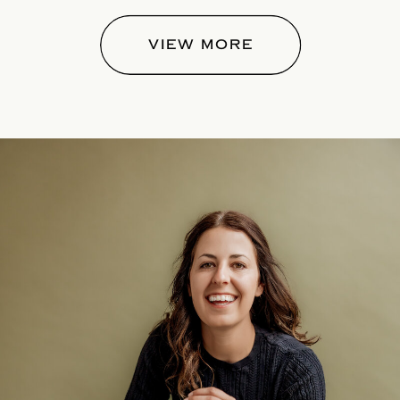
VIEW MORE