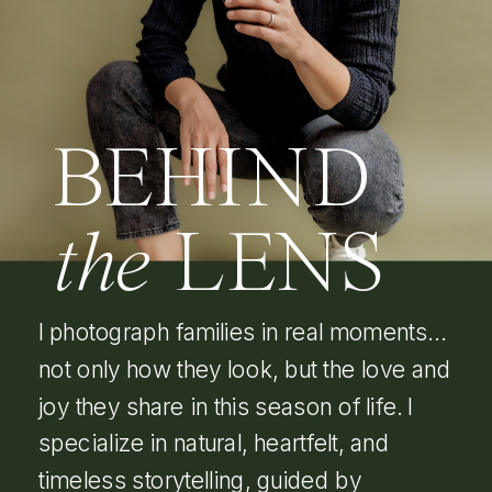
BEHIND
the
LENS
I photograph families in real moments…
not only how they look, but the love and
joy they share in this season of life. I
specialize in natural, heartfelt, and
timeless storytelling, guided by