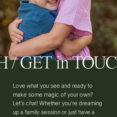
 / GET in TOU
Love what you see and ready to
make some magic of your own?
Let’s chat! Whether you’re dreaming
up a family session or just have a