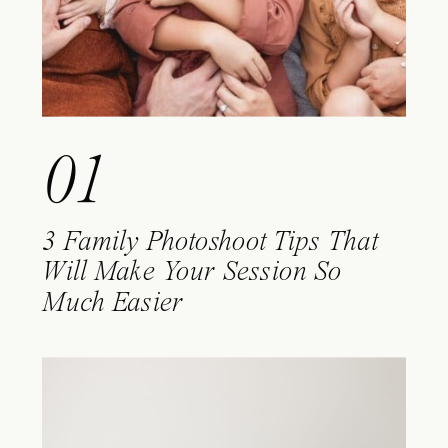
01
3 Family Photoshoot Tips That
Will Make Your Session So
Much Easier