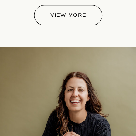
VIEW MORE