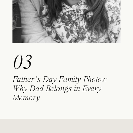
03
Father’s Day Family Photos:
Why Dad Belongs in Every
Memory