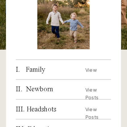
I. Family
View
Posts
II. Newborn
View
Posts
III. Headshots
View
Posts