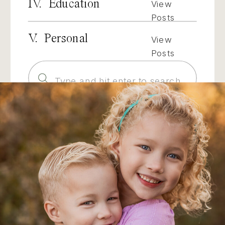
IV. Education
View
Posts
V. Personal
View
Posts
Search
for: