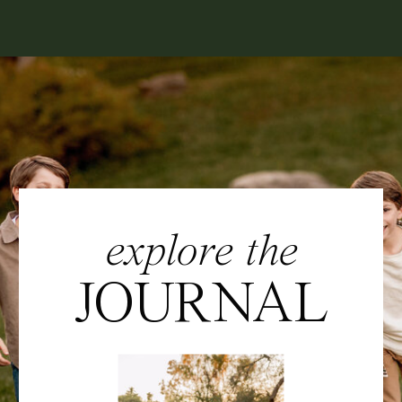
explore the
JOURNAL