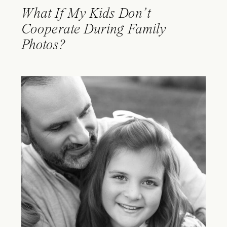
What If My Kids Don’t
Cooperate During Family
Photos?