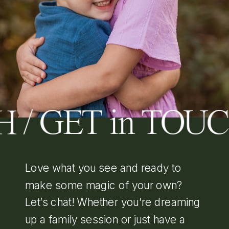
 / GET in TOU
Love what you see and ready to
make some magic of your own?
Let’s chat! Whether you’re dreaming
up a family session or just have a