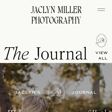
JACLYN MILLER
PHOTOGRAPHY
The
Journal
VIEW
ALL
JACLYN'S
JOURNAL