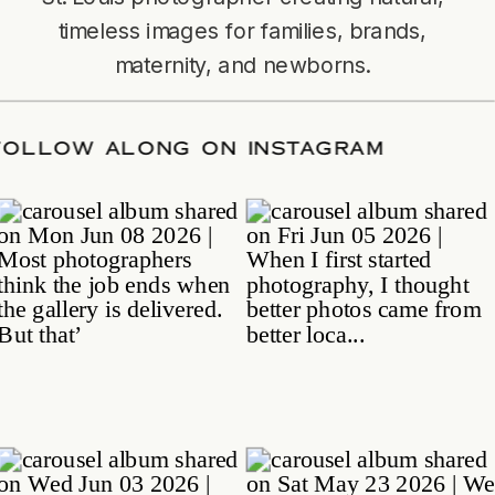
timeless images for families, brands,
maternity, and newborns.
TE
/
FOLLOW ALONG ON INSTAGRAM