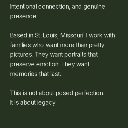
intentional connection, and genuine
presence.
Based in St. Louis, Missouri. I work with
families who want more than pretty
pictures. They want portraits that
preserve emotion. They want
memories that last.
This is not about posed perfection.
It is about legacy.