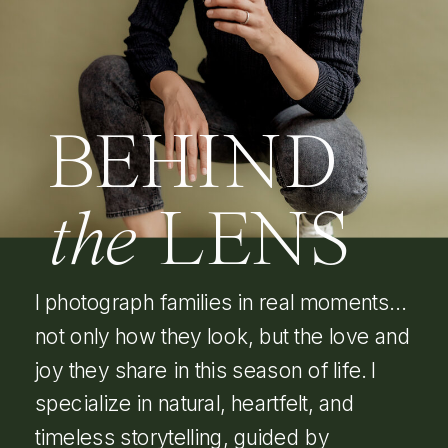
BEHIND
the
LENS
I photograph families in real moments…
not only how they look, but the love and
joy they share in this season of life. I
specialize in natural, heartfelt, and
timeless storytelling, guided by