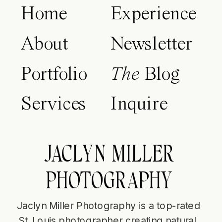
Home
Experience
About
Newsletter
Portfolio
The
Blog
Services
Inquire
JACLYN MILLER
PHOTOGRAPHY
Jaclyn Miller Photography is a top-rated
St. Louis photographer creating natural,