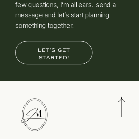
few questions, I’m all ears.. send a
message and let’s start planning
something together.
LET'S GET
STARTED!