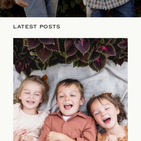
LATEST POSTS