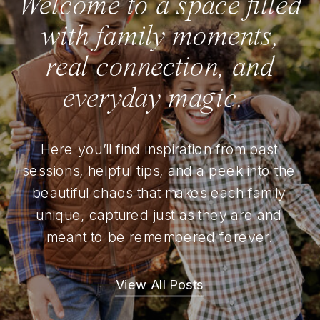
Welcome to a space filled
with family moments,
real connection, and
everyday magic.
Here you’ll find inspiration from past
sessions, helpful tips, and a peek into the
beautiful chaos that makes each family
unique, captured just as they are and
meant to be remembered forever.
View All Posts