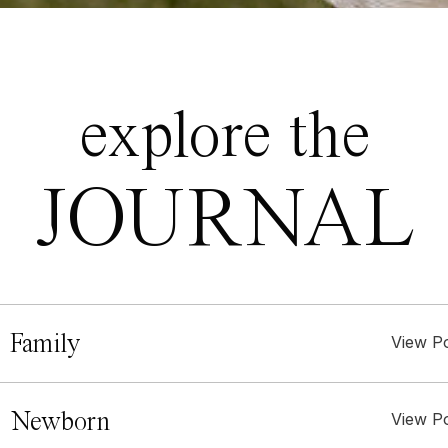
explore the
JOURNAL
 Family
View P
. Newborn
View P