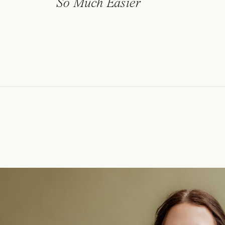
So Much Easier