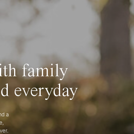
ith family
nd everyday
nd a
e,
ver.