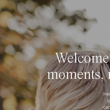
Welcome t
moments, r
Her
p
cap