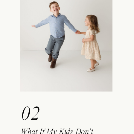
02
What If My Kids Don’t