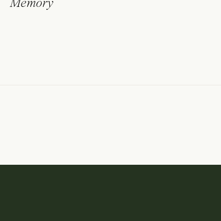
Memory