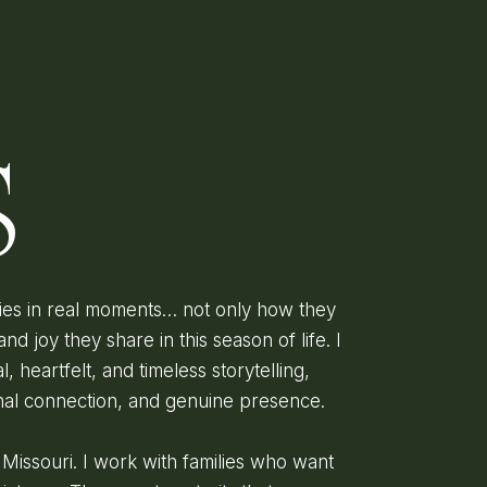
D
S
lies in real moments… not only how they
and joy they share in this season of life. I
l, heartfelt, and timeless storytelling,
onal connection, and genuine presence.
, Missouri. I work with families who want