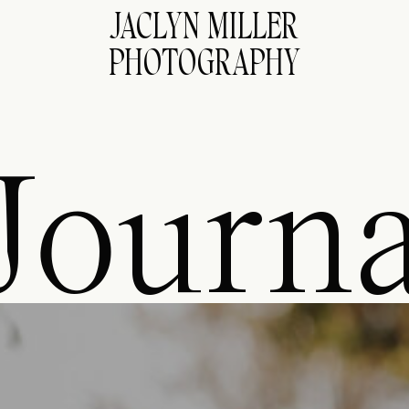
JACLYN MILLER
PHOTOGRAPHY
Journa