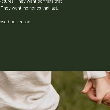
ictures. They want portraits that
 They want memories that last.
posed perfection.