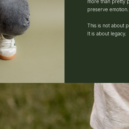
more than pretty p
preserve emotion.
This is not about 
It is about legacy.