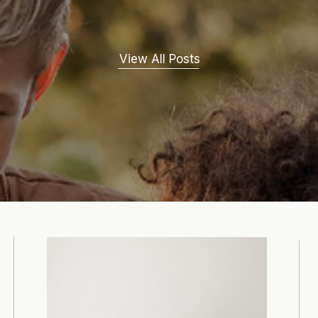
View All Posts