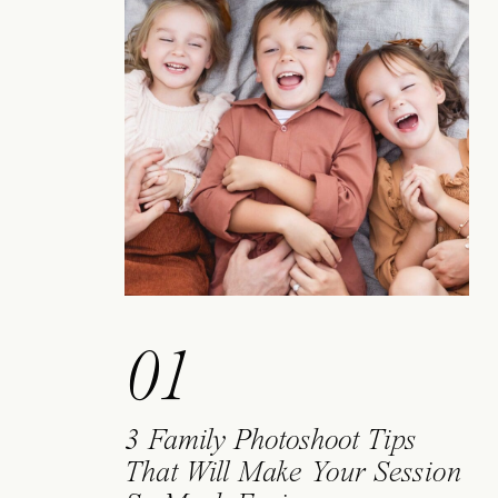
01
3 Family Photoshoot Tips
That Will Make Your Session