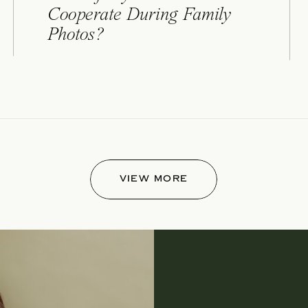
Cooperate During Family
Photos?
VIEW MORE