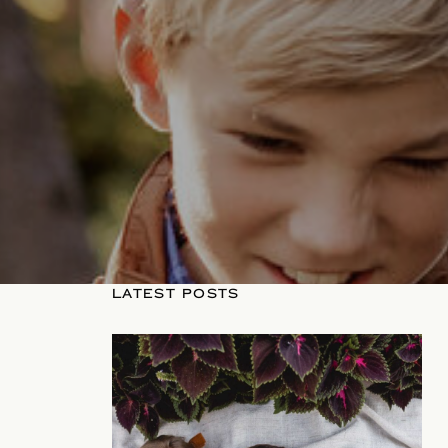
LATEST POSTS