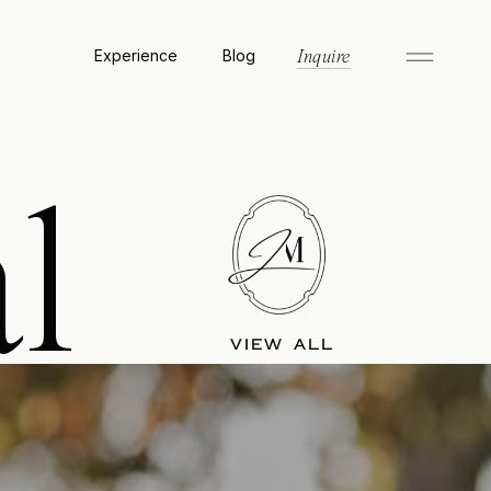
Experience
Blog
Inquire
l
VIEW ALL