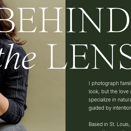
BEHIN
the
LEN
I photograph fami
look, but the love 
specialize in natura
guided by intenti
Based in St. Louis