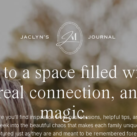
JACLYN'S
JOURNAL
o a space filled w
eal connection, a
magic.
e you’ll find inspiration from past sessions, helpful tips, a
eek into the beautiful chaos that makes each family uniqu
tured just as they are and meant to be remembered fore