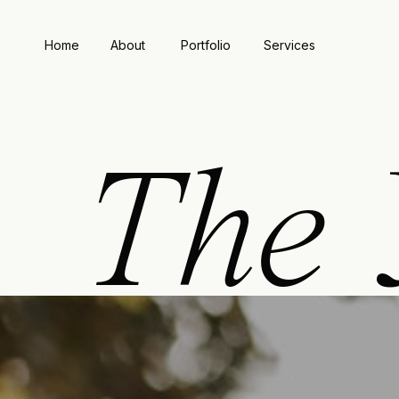
Home
About
Portfolio
Services
The