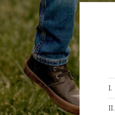
I.
II