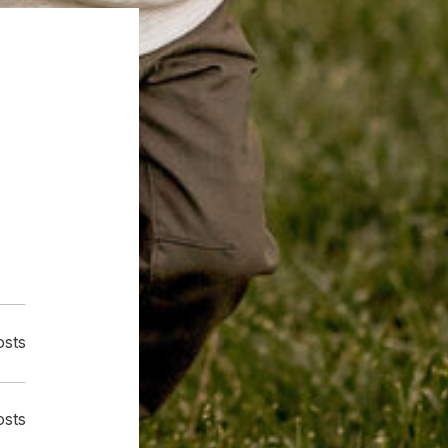
osts
osts