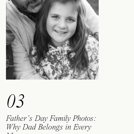
03
Father’s Day Family Photos:
Why Dad Belongs in Every