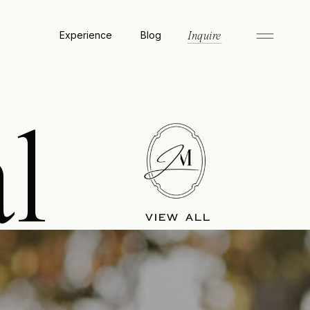
Experience
Blog
Inquire
l
VIEW ALL