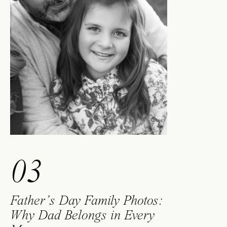
03
Father’s Day Family Photos:
Why Dad Belongs in Every