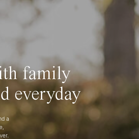
ith family
nd everyday
nd a
e,
ver.