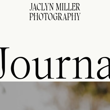
JACLYN MILLER
PHOTOGRAPHY
Journa