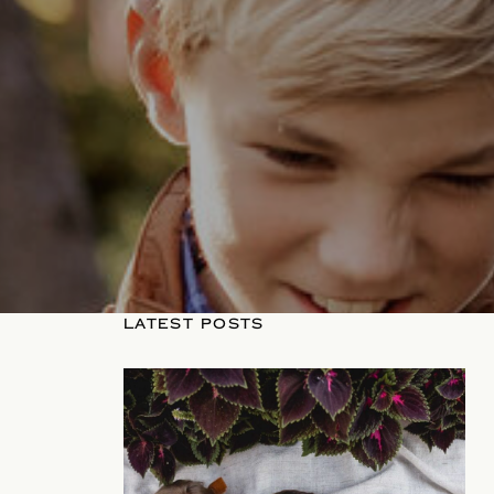
LATEST POSTS