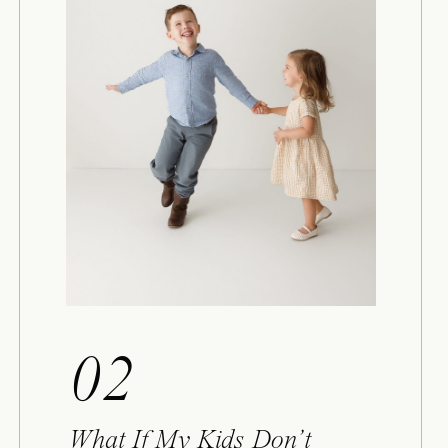
02
What If My Kids Don’t