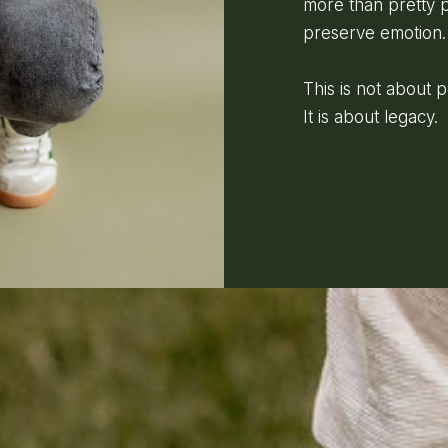
more than pretty p
preserve emotion.
This is not about 
It is about legacy.