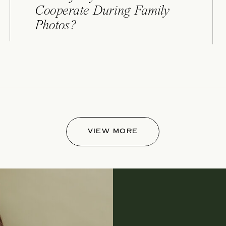
Cooperate During Family
Photos?
VIEW MORE