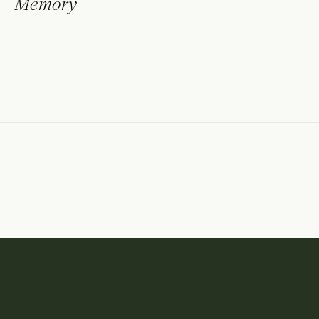
Memory