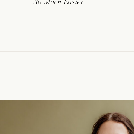
So Much Easier