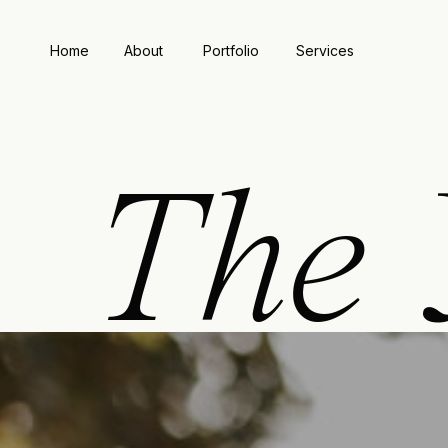
Home
About
Portfolio
Services
The