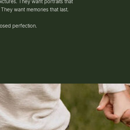
ictures. They want portraits that
 They want memories that last.
posed perfection.