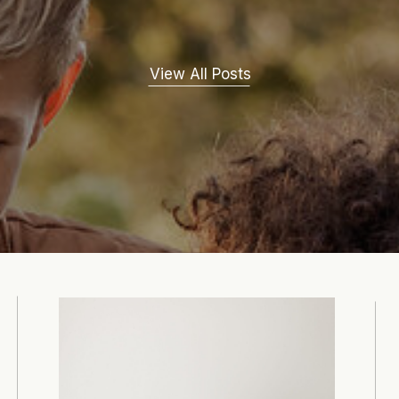
View All Posts