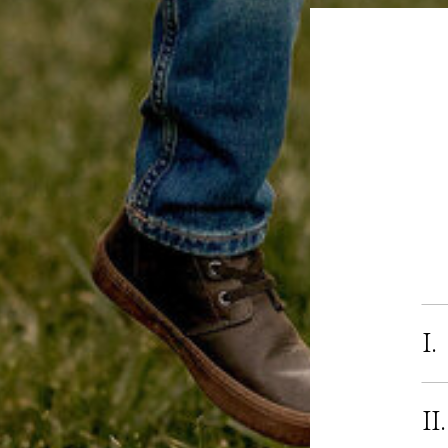
I.
II