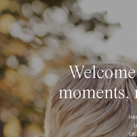
Welcome t
moments, r
Her
p
cap