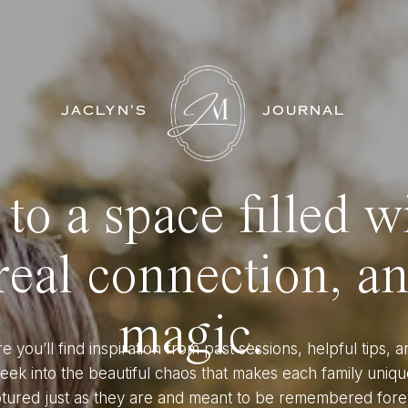
JACLYN'S
JOURNAL
o a space filled w
eal connection, a
magic.
e you’ll find inspiration from past sessions, helpful tips, a
eek into the beautiful chaos that makes each family uniqu
tured just as they are and meant to be remembered fore