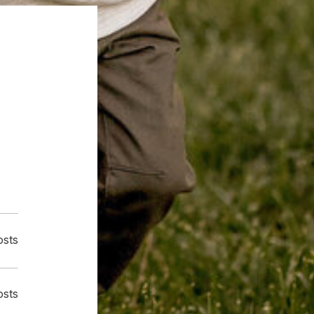
osts
osts