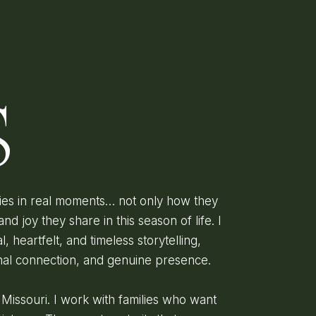
D
S
lies in real moments… not only how they
and joy they share in this season of life. I
l, heartfelt, and timeless storytelling,
onal connection, and genuine presence.
, Missouri. I work with families who want