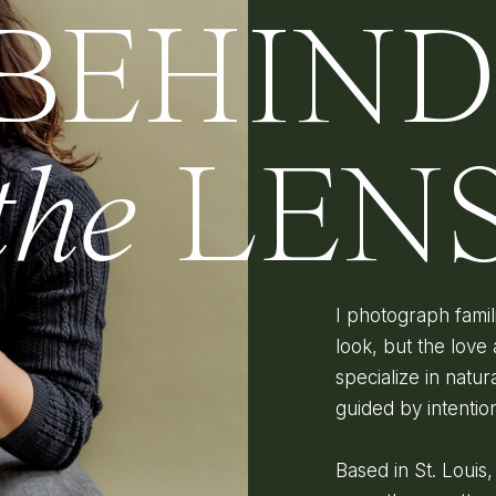
BEHIN
the
LEN
I photograph fami
look, but the love 
specialize in natura
guided by intenti
Based in St. Louis