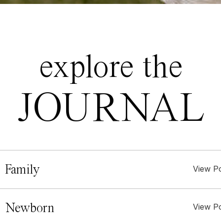
explore the
JOURNAL
 Family
View P
. Newborn
View P