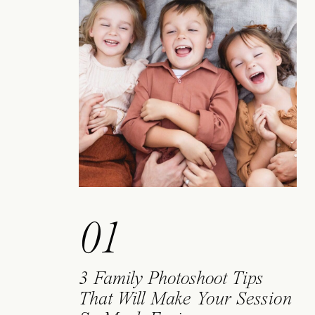
01
3 Family Photoshoot Tips
That Will Make Your Session