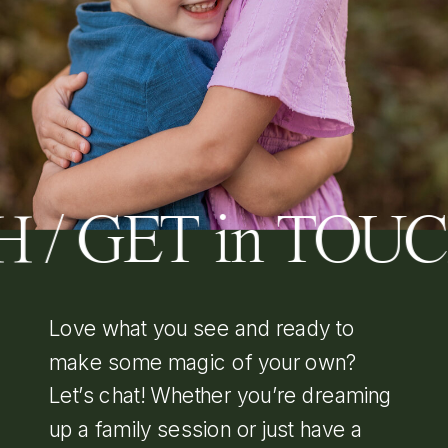
 / GET in TOU
Love what you see and ready to
make some magic of your own?
Let’s chat! Whether you’re dreaming
up a family session or just have a