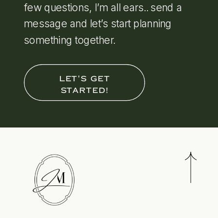
few questions, I’m all ears.. send a
message and let’s start planning
something together.
LET'S GET
STARTED!