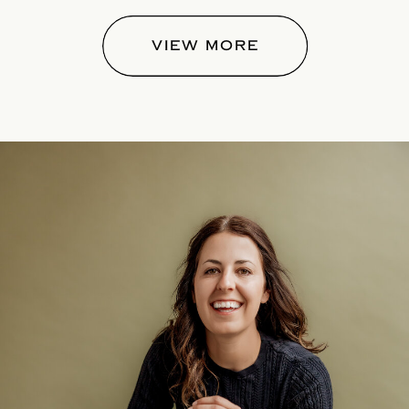
VIEW MORE