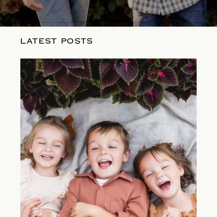
LATEST POSTS