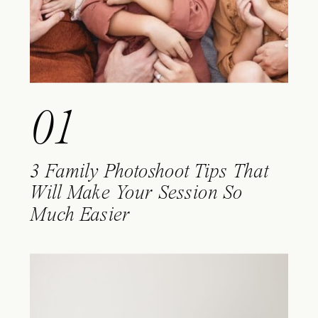
01
3 Family Photoshoot Tips That
Will Make Your Session So
Much Easier