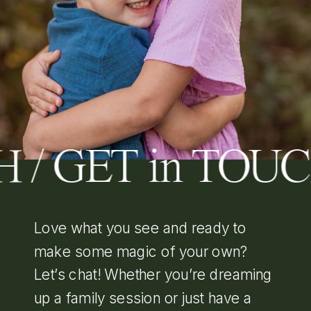
 / GET in TOU
Love what you see and ready to
make some magic of your own?
Let’s chat! Whether you’re dreaming
up a family session or just have a