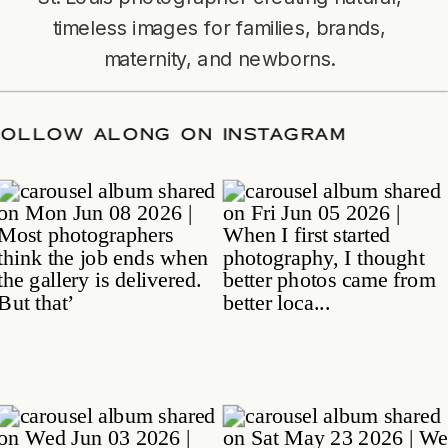
timeless images for families, brands,
maternity, and newborns.
TE
/
FOLLOW ALONG ON INSTAGRAM