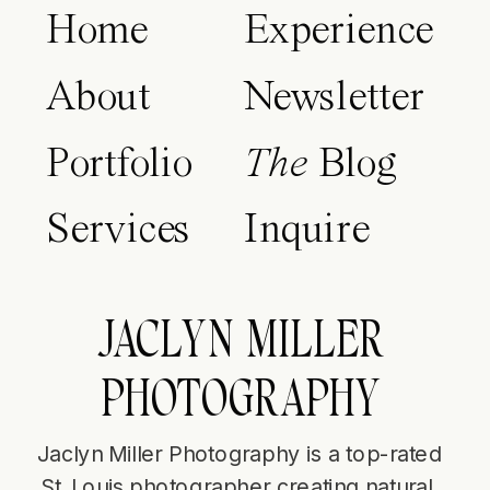
Home
Experience
About
Newsletter
Portfolio
The
Blog
Services
Inquire
JACLYN MILLER
PHOTOGRAPHY
Jaclyn Miller Photography is a top-rated
St. Louis photographer creating natural,