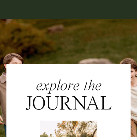
explore the
JOURNAL