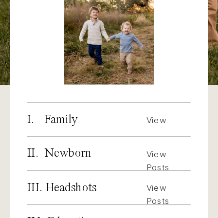
I. Family
View
Posts
II. Newborn
View
Posts
III. Headshots
View
Posts