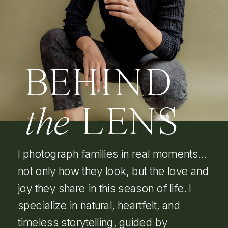
BEHIND
the
LENS
I photograph families in real moments…
not only how they look, but the love and
joy they share in this season of life. I
specialize in natural, heartfelt, and
timeless storytelling, guided by