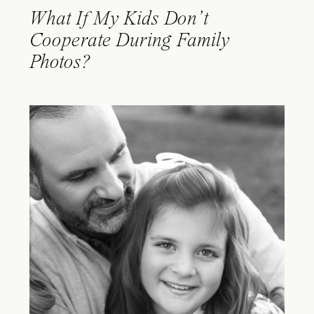
What If My Kids Don’t
Cooperate During Family
Photos?