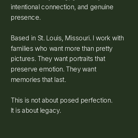
intentional connection, and genuine
presence.
Based in St. Louis, Missouri. I work with
families who want more than pretty
pictures. They want portraits that
preserve emotion. They want
memories that last.
This is not about posed perfection.
It is about legacy.