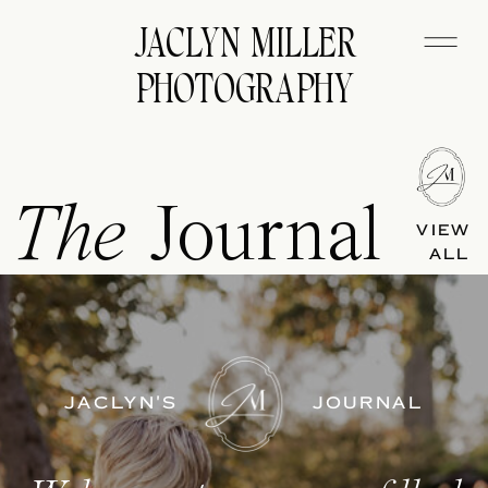
JACLYN MILLER
PHOTOGRAPHY
The
Journal
VIEW
ALL
JACLYN'S
JOURNAL