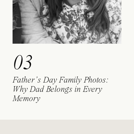
03
Father’s Day Family Photos:
Why Dad Belongs in Every
Memory