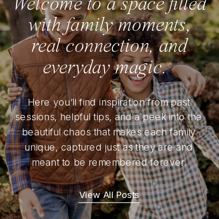
Welcome to a space filled
with family moments,
real connection, and
everyday magic.
Here you’ll find inspiration from past
sessions, helpful tips, and a peek into the
beautiful chaos that makes each family
unique, captured just as they are and
meant to be remembered forever.
View All Posts