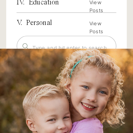
IV. Education
View
Posts
V. Personal
View
Posts
Search
for: