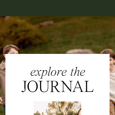
explore the
JOURNAL