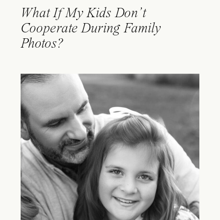
What If My Kids Don’t
Cooperate During Family
Photos?