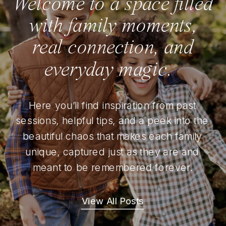
Welcome to a space filled
with family moments,
real connection, and
everyday magic.
Here you’ll find inspiration from past
sessions, helpful tips, and a peek into the
beautiful chaos that makes each family
unique, captured just as they are and
meant to be remembered forever.
View All Posts