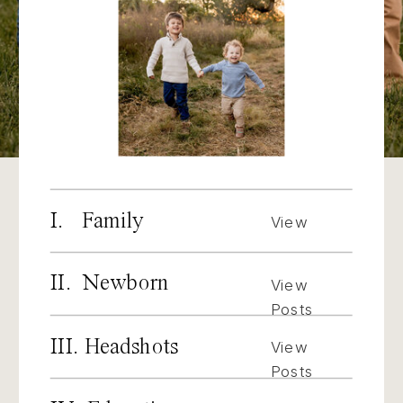
I. Family
View
Posts
II. Newborn
View
Posts
III. Headshots
View
Posts