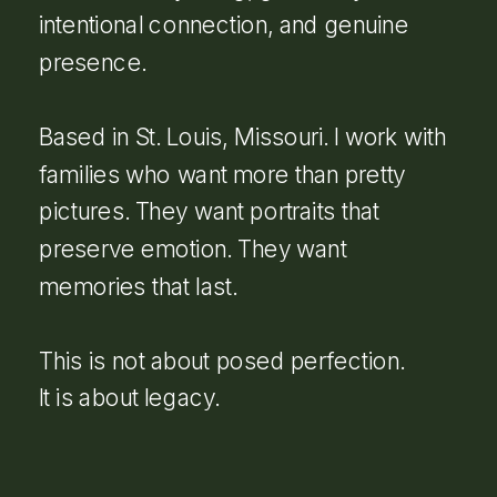
intentional connection, and genuine
presence.
Based in St. Louis, Missouri. I work with
families who want more than pretty
pictures. They want portraits that
preserve emotion. They want
memories that last.
This is not about posed perfection.
It is about legacy.