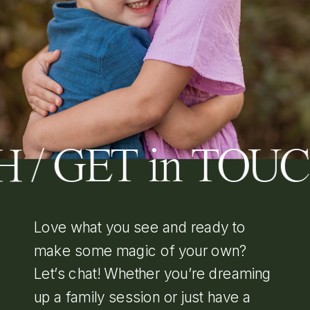
 / GET in TOU
Love what you see and ready to
make some magic of your own?
Let’s chat! Whether you’re dreaming
up a family session or just have a