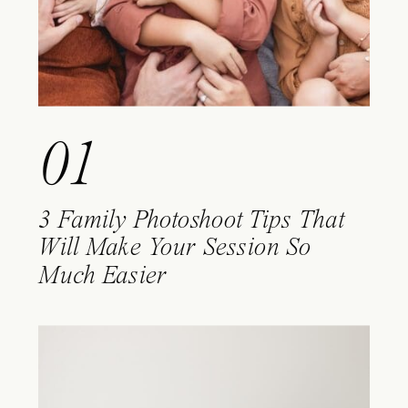
01
3 Family Photoshoot Tips That
Will Make Your Session So
Much Easier