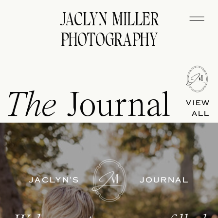
JACLYN MILLER
PHOTOGRAPHY
The
Journal
VIEW
ALL
JACLYN'S
JOURNAL