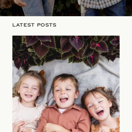
LATEST POSTS