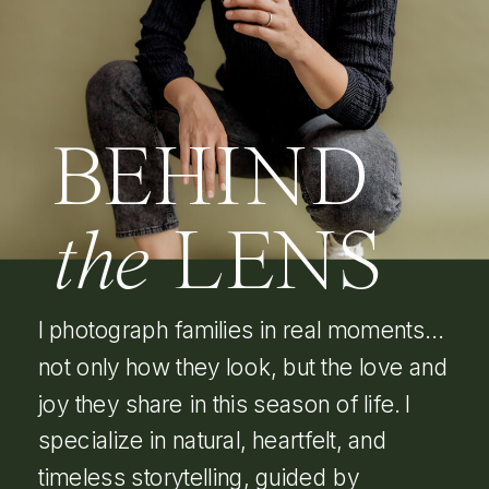
BEHIND
the
LENS
I photograph families in real moments…
not only how they look, but the love and
joy they share in this season of life. I
specialize in natural, heartfelt, and
timeless storytelling, guided by