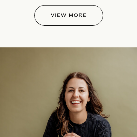
VIEW MORE