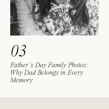
03
Father’s Day Family Photos:
Why Dad Belongs in Every
Memory