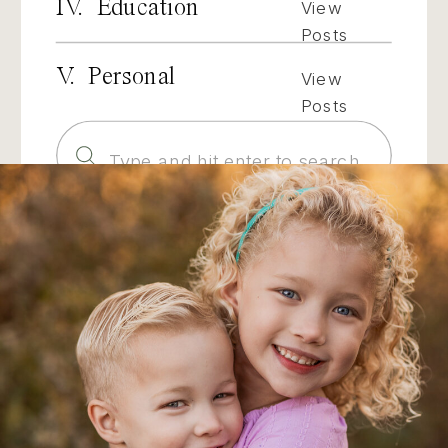
IV. Education
View
Posts
V. Personal
View
Posts
Search
for: