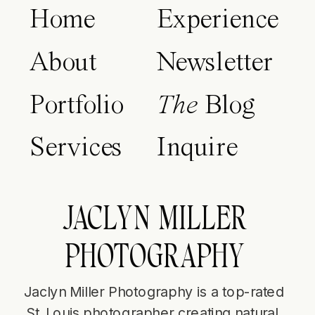
Home
Experience
About
Newsletter
Portfolio
The
Blog
Services
Inquire
JACLYN MILLER
PHOTOGRAPHY
Jaclyn Miller Photography is a top-rated
St. Louis photographer creating natural,