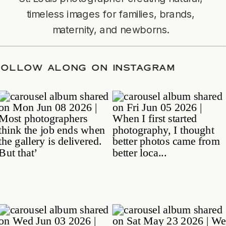
timeless images for families, brands,
maternity, and newborns.
TE
/
FOLLOW ALONG ON INSTAGRAM