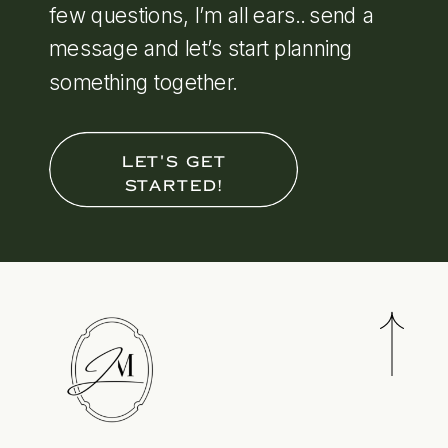
few questions, I’m all ears.. send a
message and let’s start planning
something together.
LET'S GET
STARTED!