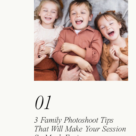
01
3 Family Photoshoot Tips
That Will Make Your Session