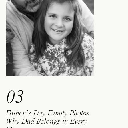
03
Father’s Day Family Photos:
Why Dad Belongs in Every