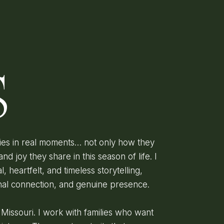
D
S
lies in real moments… not only how they
and joy they share in this season of life. I
l, heartfelt, and timeless storytelling,
onal connection, and genuine presence.
, Missouri. I work with families who want