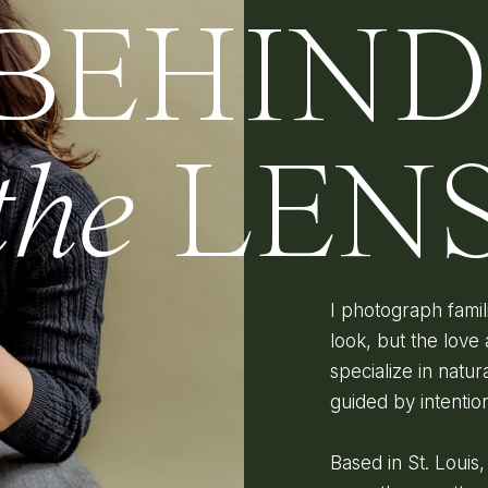
BEHIN
the
LEN
I photograph fami
look, but the love 
specialize in natura
guided by intenti
Based in St. Louis