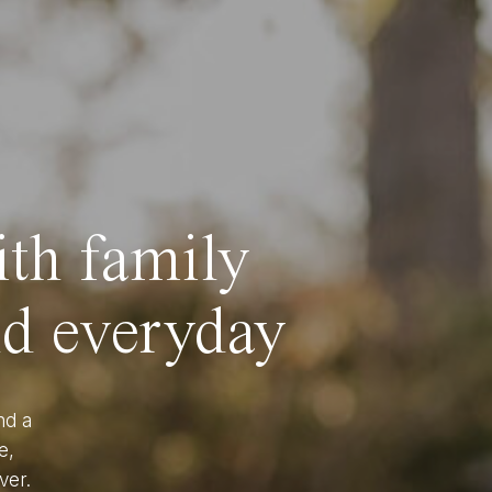
ith family
nd everyday
nd a
e,
ver.