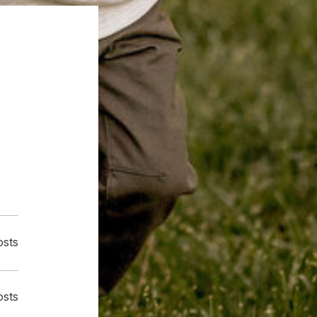
osts
osts