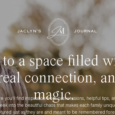
JACLYN'S
JOURNAL
o a space filled w
eal connection, a
magic.
e you’ll find inspiration from past sessions, helpful tips, a
eek into the beautiful chaos that makes each family uniqu
tured just as they are and meant to be remembered fore