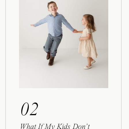
02
What If My Kids Don’t