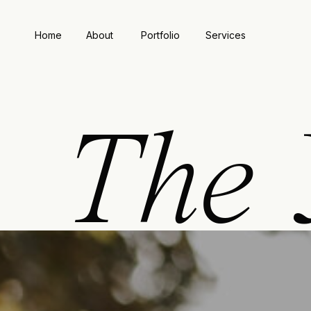
Home
About
Portfolio
Services
The