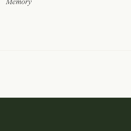
Memory