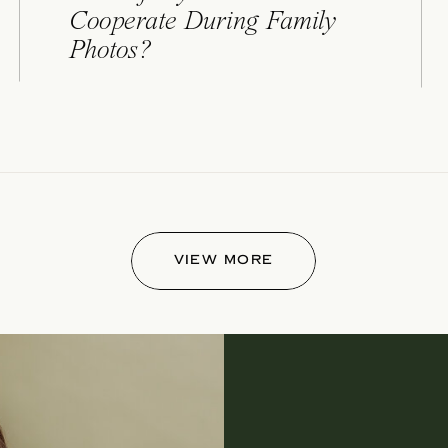
Cooperate During Family
Photos?
VIEW MORE