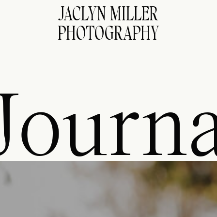
JACLYN MILLER
PHOTOGRAPHY
Journa