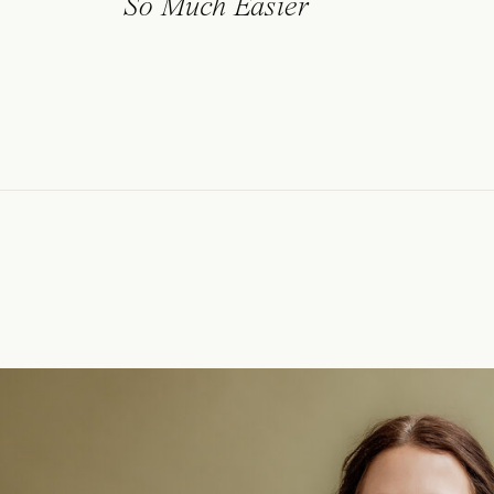
So Much Easier