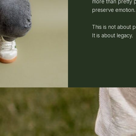
more than pretty p
preserve emotion.
This is not about 
It is about legacy.