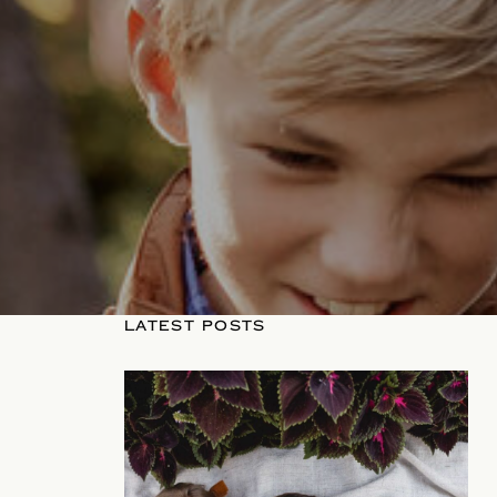
LATEST POSTS