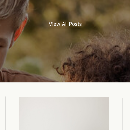
View All Posts