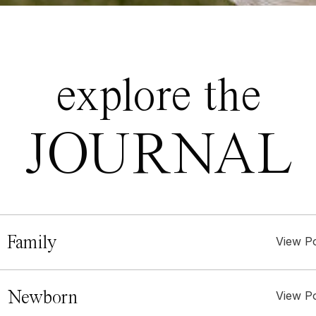
explore the
JOURNAL
 Family
View P
. Newborn
View P