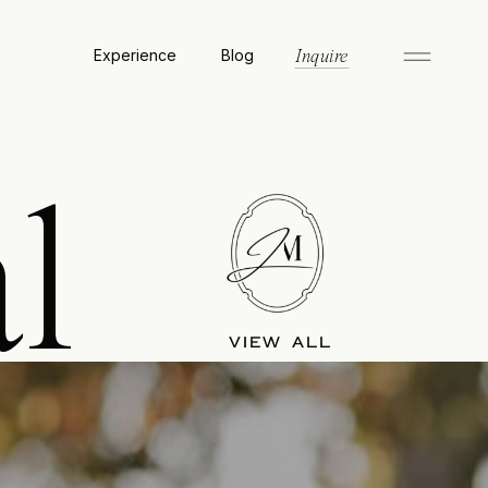
Experience
Blog
Inquire
l
VIEW ALL