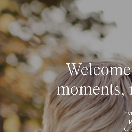
Welcome t
moments, r
Her
p
cap