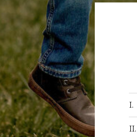
I.
II