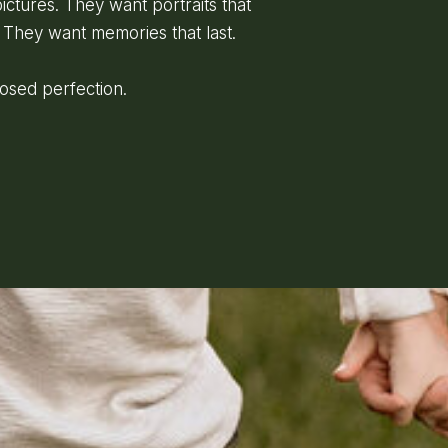
ictures. They want portraits that
 They want memories that last.
posed perfection.