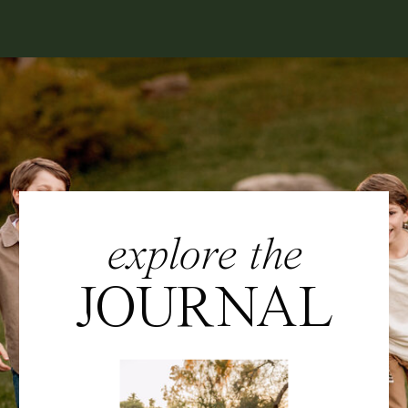
explore the
JOURNAL