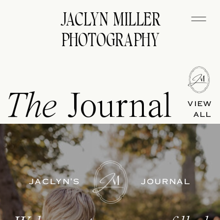
JACLYN MILLER
PHOTOGRAPHY
The
Journal
VIEW
ALL
JACLYN'S
JOURNAL