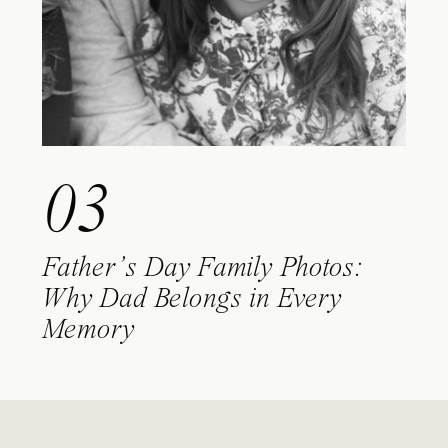
03
Father’s Day Family Photos:
Why Dad Belongs in Every
Memory