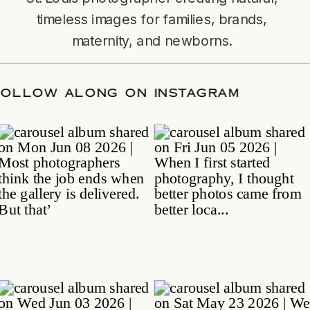
timeless images for families, brands,
maternity, and newborns.
TE
/
FOLLOW ALONG ON INSTAGRAM