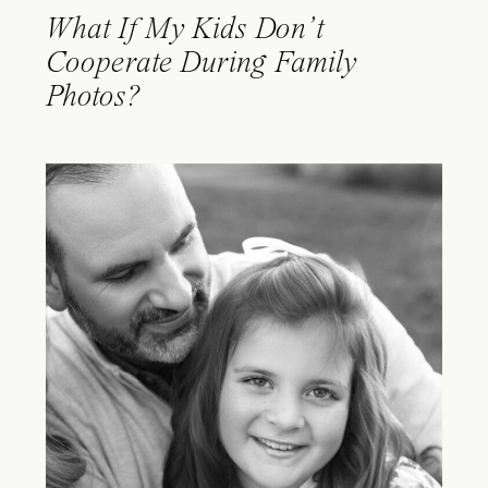
What If My Kids Don’t
Cooperate During Family
Photos?