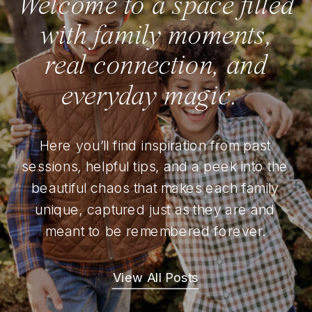
Welcome to a space filled
with family moments,
real connection, and
everyday magic.
Here you’ll find inspiration from past
sessions, helpful tips, and a peek into the
beautiful chaos that makes each family
unique, captured just as they are and
meant to be remembered forever.
View All Posts