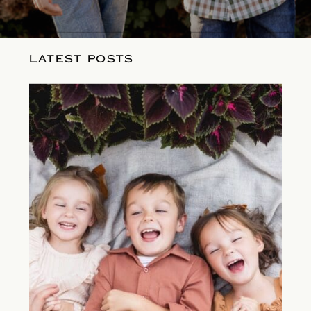
LATEST POSTS