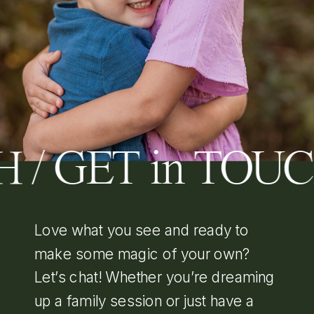
 / GET in TOU
Love what you see and ready to
make some magic of your own?
Let’s chat! Whether you’re dreaming
up a family session or just have a