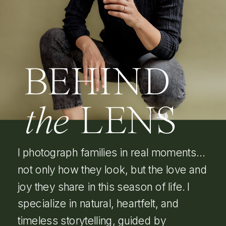
BEHIND
the
LENS
I photograph families in real moments…
not only how they look, but the love and
joy they share in this season of life. I
specialize in natural, heartfelt, and
timeless storytelling, guided by