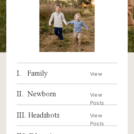
I. Family
View
Posts
II. Newborn
View
Posts
III. Headshots
View
Posts