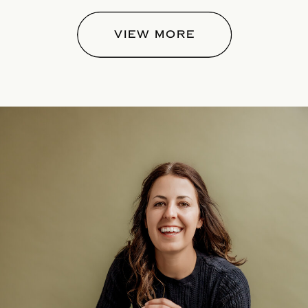
VIEW MORE