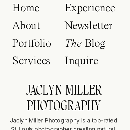
Home
Experience
About
Newsletter
Portfolio
The
Blog
Services
Inquire
JACLYN MILLER
PHOTOGRAPHY
Jaclyn Miller Photography is a top-rated
St. Louis photographer creating natural,