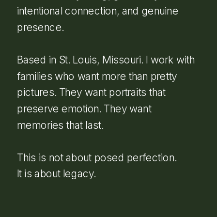
intentional connection, and genuine
presence.
Based in St. Louis, Missouri. I work with
families who want more than pretty
pictures. They want portraits that
preserve emotion. They want
memories that last.
This is not about posed perfection.
It is about legacy.