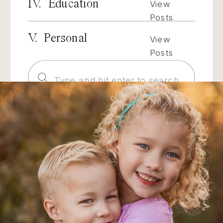
IV. Education
View
Posts
V. Personal
View
Posts
Search
for: