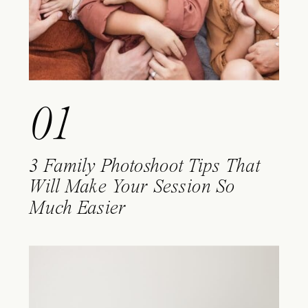
01
3 Family Photoshoot Tips That
Will Make Your Session So
Much Easier