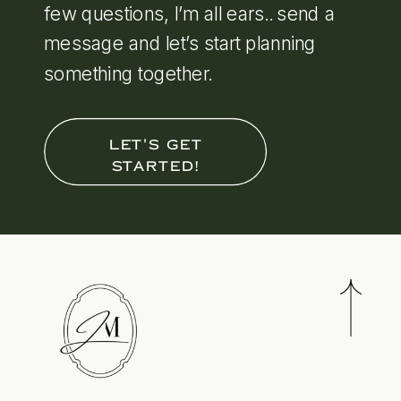
few questions, I’m all ears.. send a
message and let’s start planning
something together.
LET'S GET
STARTED!