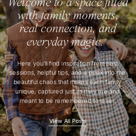
Welcome to a space filled
with family moments,
real connection, and
everyday magic.
Here you’ll find inspiration from past
sessions, helpful tips, and a peek into the
beautiful chaos that makes each family
unique, captured just as they are and
meant to be remembered forever.
View All Posts