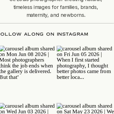
timeless images for families, brands,
maternity, and newborns.
TE
/
FOLLOW ALONG ON INSTAGRAM