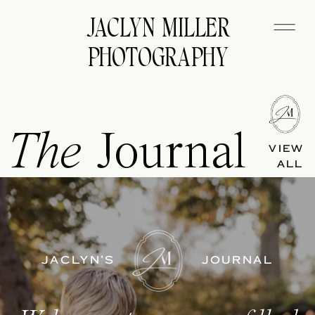
JACLYN MILLER
PHOTOGRAPHY
The
Journal
VIEW
ALL
JACLYN'S
JOURNAL