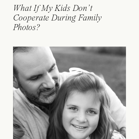
What If My Kids Don’t
Cooperate During Family
Photos?