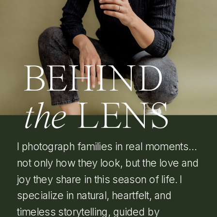
BEHIND
the
LENS
I photograph families in real moments…
not only how they look, but the love and
joy they share in this season of life. I
specialize in natural, heartfelt, and
timeless storytelling, guided by