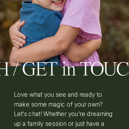
 / GET in TOU
Love what you see and ready to
make some magic of your own?
Let’s chat! Whether you’re dreaming
up a family session or just have a