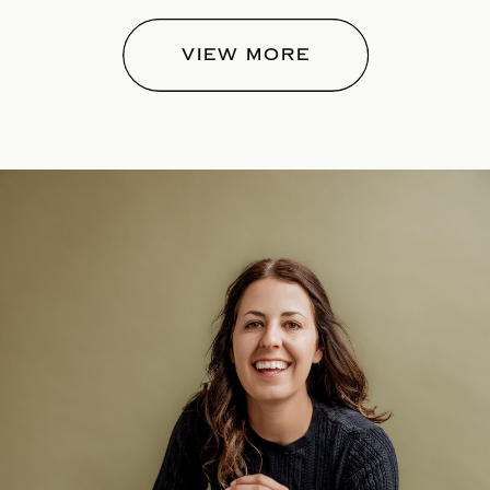
VIEW MORE