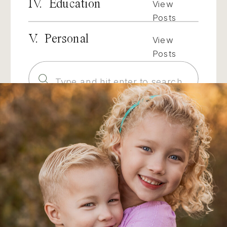
IV. Education
View
Posts
V. Personal
View
Posts
Search
for: