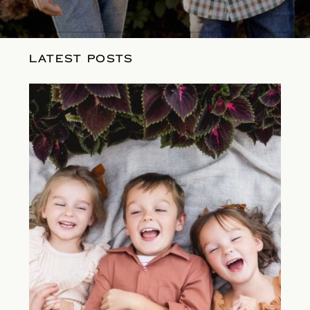
LATEST POSTS