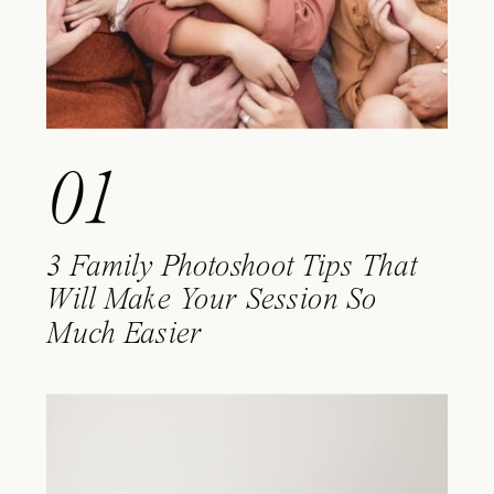
01
3 Family Photoshoot Tips That
Will Make Your Session So
Much Easier