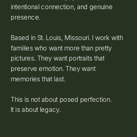
intentional connection, and genuine
presence.
Based in St. Louis, Missouri. I work with
families who want more than pretty
pictures. They want portraits that
preserve emotion. They want
memories that last.
This is not about posed perfection.
It is about legacy.