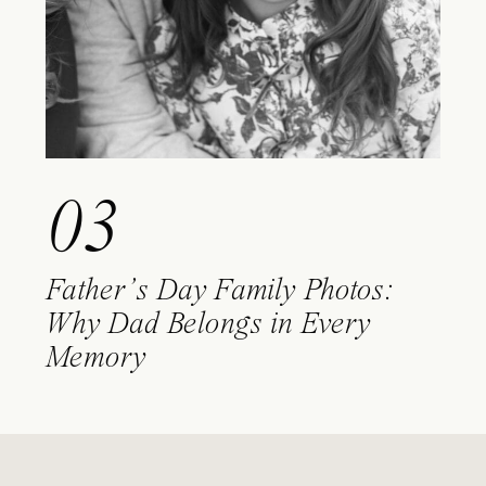
03
Father’s Day Family Photos:
Why Dad Belongs in Every
Memory