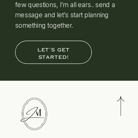
few questions, I’m all ears.. send a
message and let’s start planning
something together.
LET'S GET
STARTED!