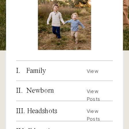
I. Family
View
Posts
II. Newborn
View
Posts
III. Headshots
View
Posts