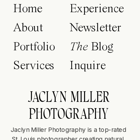
Home
Experience
About
Newsletter
Portfolio
The
Blog
Services
Inquire
JACLYN MILLER
PHOTOGRAPHY
Jaclyn Miller Photography is a top-rated
St. Louis photographer creating natural,