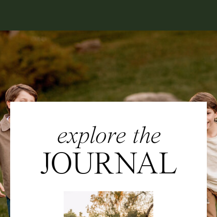
explore the
JOURNAL