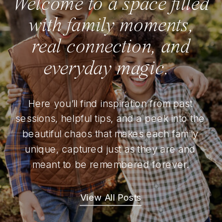
Welcome to a space filled
with family moments,
real connection, and
everyday magic.
Here you’ll find inspiration from past
sessions, helpful tips, and a peek into the
beautiful chaos that makes each family
unique, captured just as they are and
meant to be remembered forever.
View All Posts