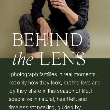
BEHIND
the
LENS
I photograph families in real moments…
not only how they look, but the love and
joy they share in this season of life. I
specialize in natural, heartfelt, and
timeless storytelling, guided by