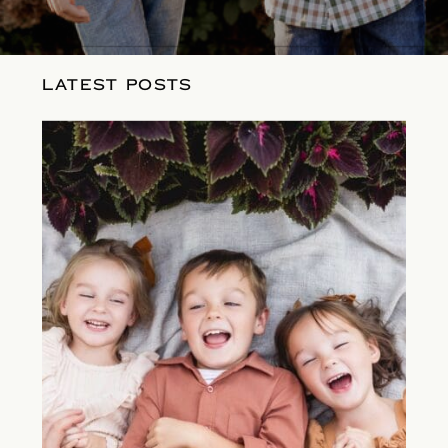
LATEST POSTS