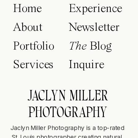
Home
Experience
About
Newsletter
Portfolio
The
Blog
Services
Inquire
JACLYN MILLER
PHOTOGRAPHY
Jaclyn Miller Photography is a top-rated
St. Louis photographer creating natural,