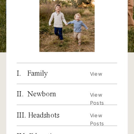
I. Family
View
Posts
II. Newborn
View
Posts
III. Headshots
View
Posts