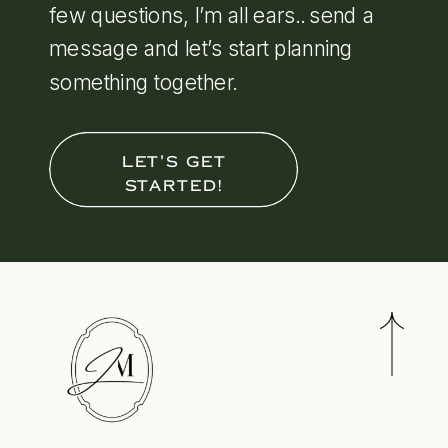
few questions, I’m all ears.. send a
message and let’s start planning
something together.
LET'S GET
STARTED!