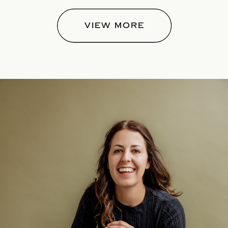
VIEW MORE