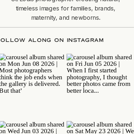
timeless images for families, brands,
maternity, and newborns.
TE
/
FOLLOW ALONG ON INSTAGRAM