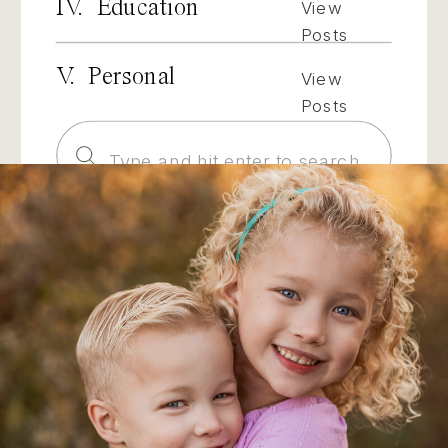
IV. Education
View
Posts
V. Personal
View
Posts
Search
for: