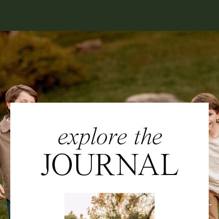
explore the
JOURNAL