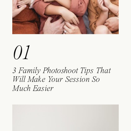
01
3 Family Photoshoot Tips That
Will Make Your Session So
Much Easier