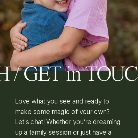
 / GET in TOU
Love what you see and ready to
make some magic of your own?
Let’s chat! Whether you’re dreaming
up a family session or just have a