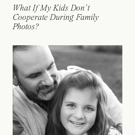
What If My Kids Don’t
Cooperate During Family
Photos?