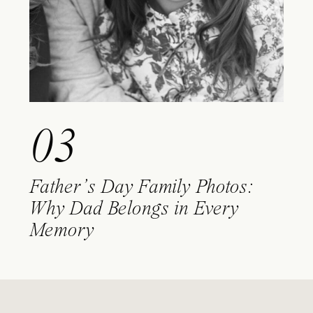
03
Father’s Day Family Photos:
Why Dad Belongs in Every
Memory