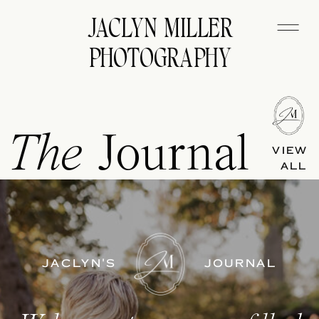
JACLYN MILLER
PHOTOGRAPHY
The
Journal
VIEW
ALL
JACLYN'S
JOURNAL