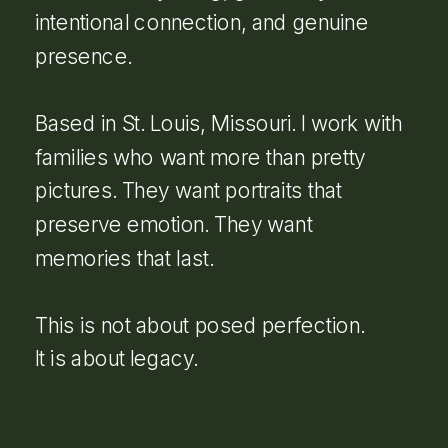
intentional connection, and genuine
presence.
Based in St. Louis, Missouri. I work with
families who want more than pretty
pictures. They want portraits that
preserve emotion. They want
memories that last.
This is not about posed perfection.
It is about legacy.