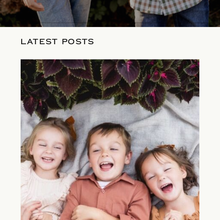
LATEST POSTS