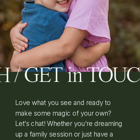
H / GET in TOU
Love what you see and ready to
make some magic of your own?
Let’s chat! Whether you’re dreaming
up a family session or just have a