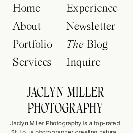
Home
Experience
About
Newsletter
Portfolio
The
Blog
Services
Inquire
JACLYN MILLER
PHOTOGRAPHY
Jaclyn Miller Photography is a top-rated
St. Louis photographer creating natural,