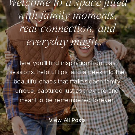
Welcome to a space filled
with family moments,
real connection, and
everyday magic.
Here you’ll find inspiration from past
sessions, helpful tips, and a peek into the
beautiful chaos that makes each family
unique, captured just as they are and
meant to be remembered forever.
View All Posts