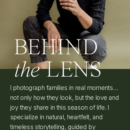
BEHIND
the
LENS
I photograph families in real moments…
not only how they look, but the love and
joy they share in this season of life. I
specialize in natural, heartfelt, and
timeless storytelling, guided by