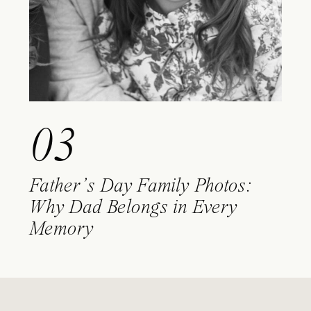
03
Father’s Day Family Photos:
Why Dad Belongs in Every
Memory