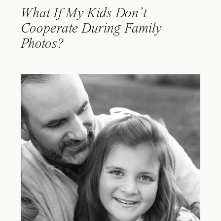
What If My Kids Don’t
Cooperate During Family
Photos?