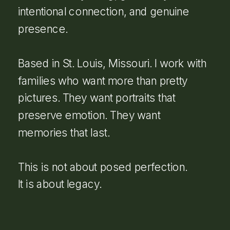
intentional connection, and genuine
presence.
Based in St. Louis, Missouri. I work with
families who want more than pretty
pictures. They want portraits that
preserve emotion. They want
memories that last.
This is not about posed perfection.
It is about legacy.