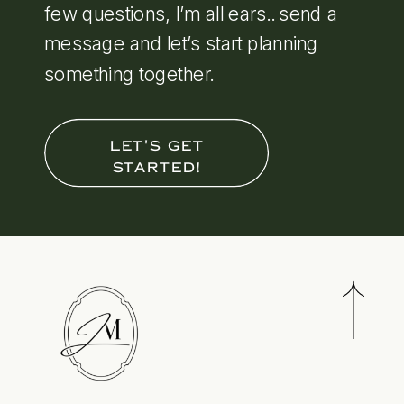
few questions, I’m all ears.. send a
message and let’s start planning
something together.
LET'S GET
STARTED!