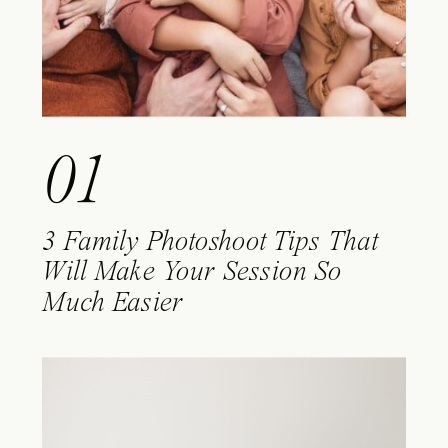
01
3 Family Photoshoot Tips That
Will Make Your Session So
Much Easier