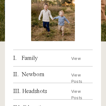
I. Family
View
Posts
II. Newborn
View
Posts
III. Headshots
View
Posts