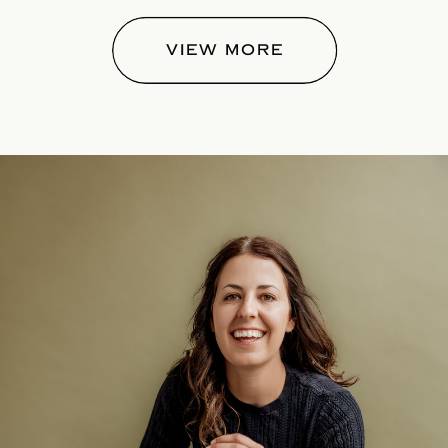
VIEW MORE