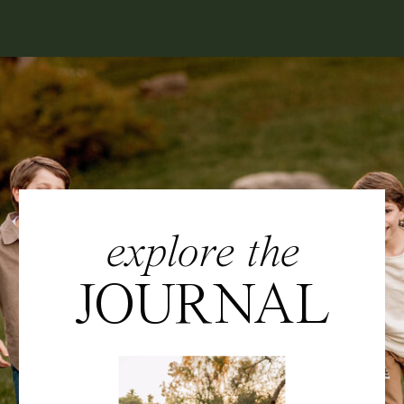
explore the
JOURNAL