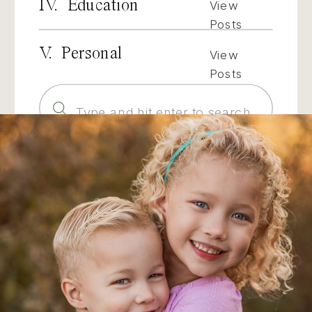
IV. Education
View
Posts
V. Personal
View
Posts
Search
for: