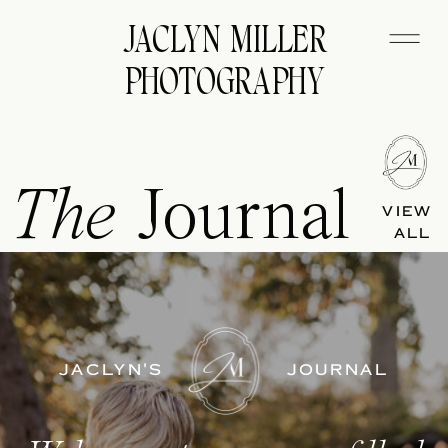
JACLYN MILLER
PHOTOGRAPHY
The
Journal
VIEW
ALL
JACLYN'S
JOURNAL