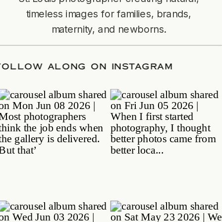
timeless images for families, brands,
maternity, and newborns.
TE
/
FOLLOW ALONG ON INSTAGRAM