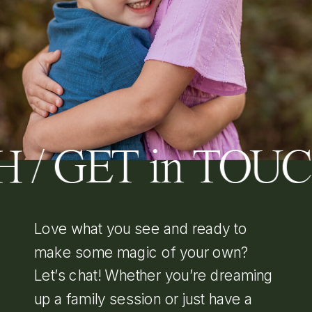
H / GET in TOU
Love what you see and ready to
make some magic of your own?
Let’s chat! Whether you’re dreaming
up a family session or just have a