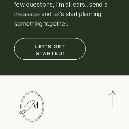
few questions, I’m all ears.. send a
message and let’s start planning
something together.
LET'S GET
STARTED!