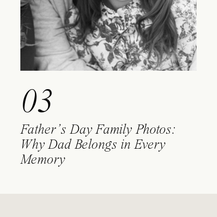
03
Father’s Day Family Photos:
Why Dad Belongs in Every
Memory