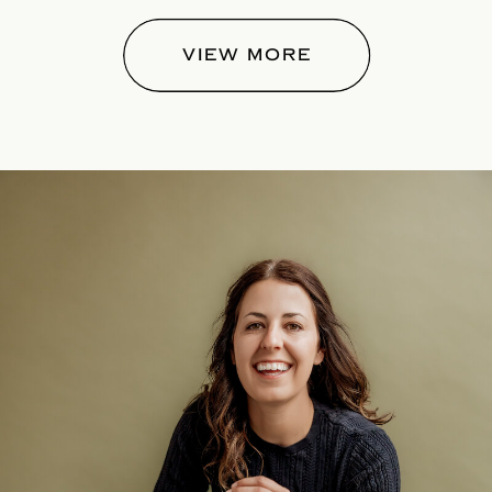
VIEW MORE