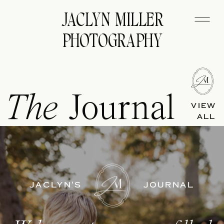
JACLYN MILLER
PHOTOGRAPHY
The
Journal
VIEW
ALL
JACLYN'S
JOURNAL