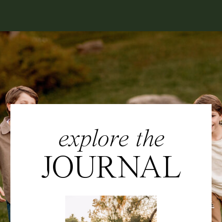
explore the
JOURNAL