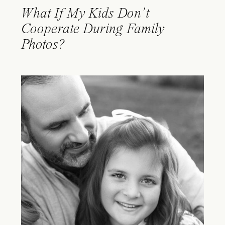
What If My Kids Don’t
Cooperate During Family
Photos?