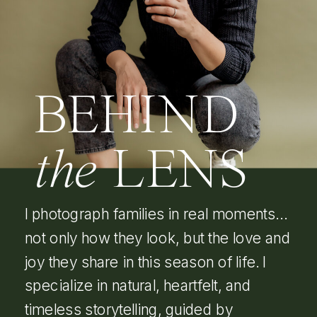
BEHIND
the
LENS
I photograph families in real moments…
not only how they look, but the love and
joy they share in this season of life. I
specialize in natural, heartfelt, and
timeless storytelling, guided by