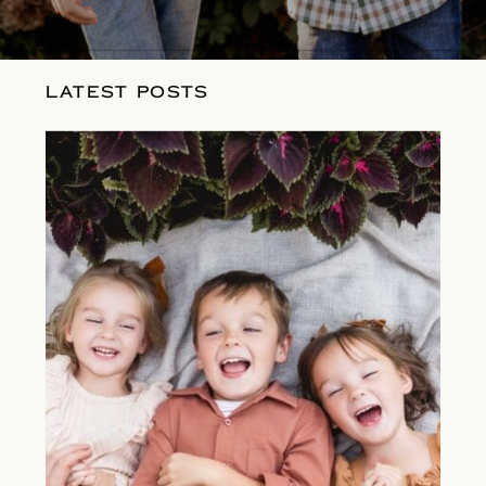
LATEST POSTS