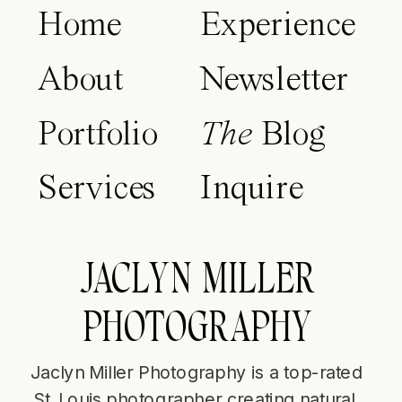
Home
Experience
About
Newsletter
Portfolio
The
Blog
Services
Inquire
JACLYN MILLER
PHOTOGRAPHY
Jaclyn Miller Photography is a top-rated
St. Louis photographer creating natural,