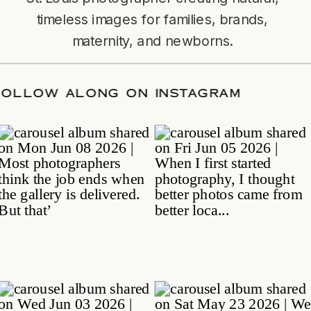
timeless images for families, brands,
maternity, and newborns.
TE
/
FOLLOW ALONG ON INSTAGRAM