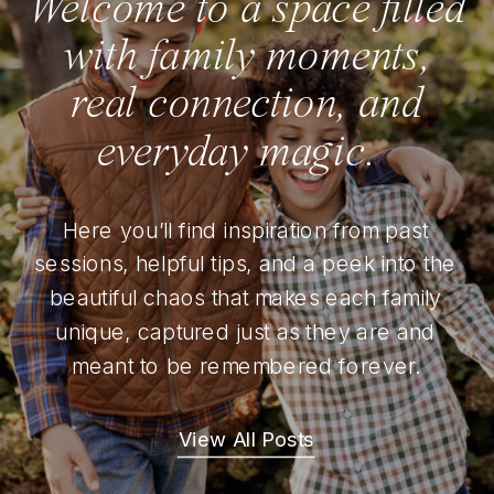
Welcome to a space filled
with family moments,
real connection, and
everyday magic.
Here you’ll find inspiration from past
sessions, helpful tips, and a peek into the
beautiful chaos that makes each family
unique, captured just as they are and
meant to be remembered forever.
View All Posts