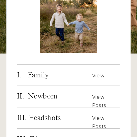
I. Family
View
Posts
II. Newborn
View
Posts
III. Headshots
View
Posts