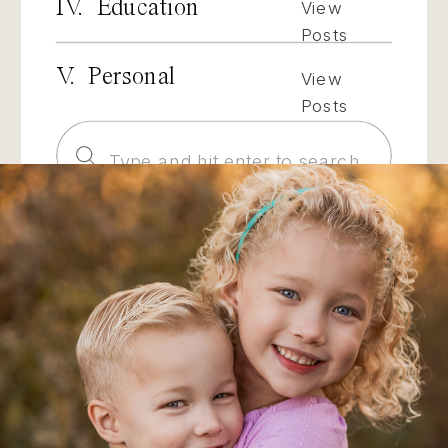
IV. Education
View
Posts
V. Personal
View
Posts
Search
for: