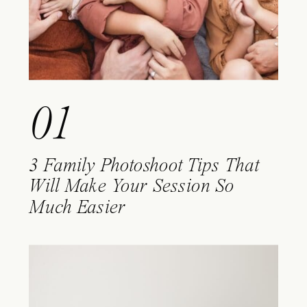
01
3 Family Photoshoot Tips That
Will Make Your Session So
Much Easier