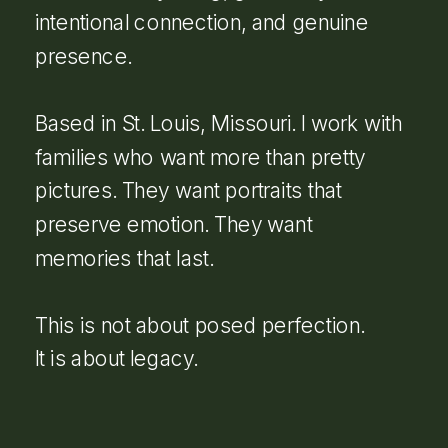
intentional connection, and genuine
presence.
Based in St. Louis, Missouri. I work with
families who want more than pretty
pictures. They want portraits that
preserve emotion. They want
memories that last.
This is not about posed perfection.
It is about legacy.