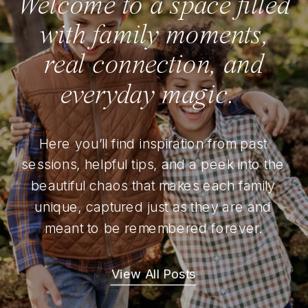
Welcome to a space filled
with family moments,
real connection, and
everyday magic.
Here you’ll find inspiration from past
sessions, helpful tips, and a peek into the
beautiful chaos that makes each family
unique, captured just as they are and
meant to be remembered forever.
View All Posts