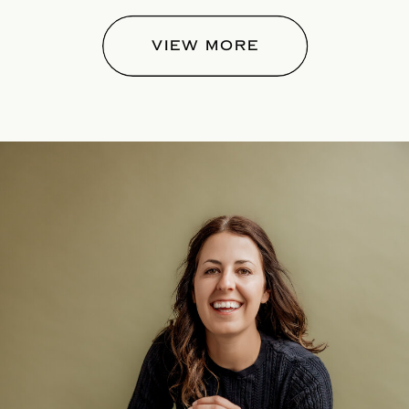
VIEW MORE