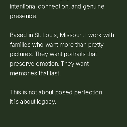
intentional connection, and genuine
presence.
Based in St. Louis, Missouri. I work with
families who want more than pretty
pictures. They want portraits that
preserve emotion. They want
memories that last.
This is not about posed perfection.
It is about legacy.