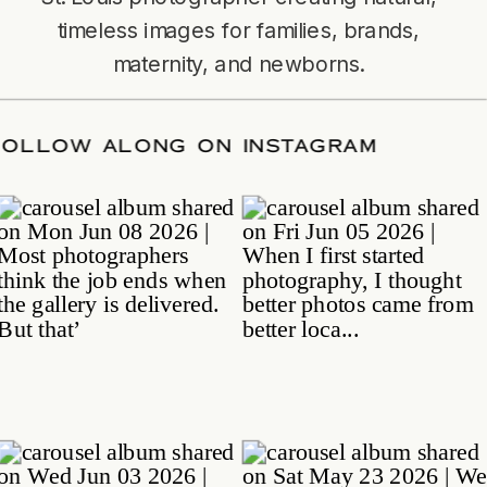
timeless images for families, brands,
maternity, and newborns.
TE
/
FOLLOW ALONG ON INSTAGRAM