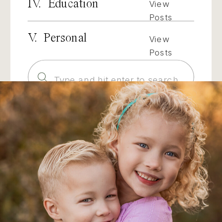
IV. Education
View
Posts
V. Personal
View
Posts
Search
for: