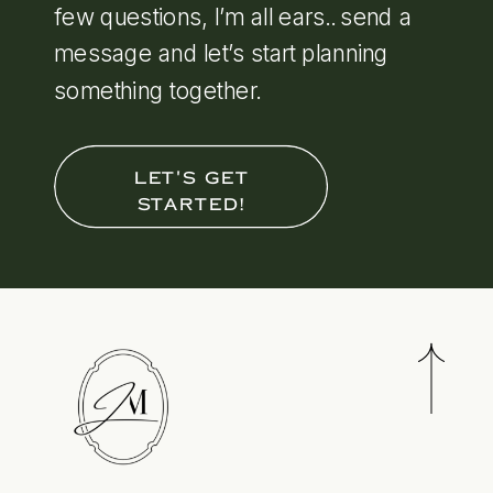
few questions, I’m all ears.. send a
message and let’s start planning
something together.
LET'S GET
STARTED!