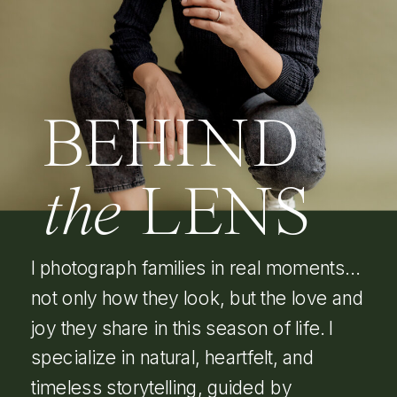
BEHIND
the
LENS
I photograph families in real moments…
not only how they look, but the love and
joy they share in this season of life. I
specialize in natural, heartfelt, and
timeless storytelling, guided by