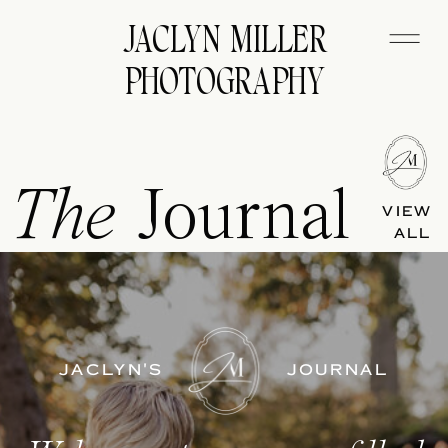
JACLYN MILLER
PHOTOGRAPHY
The
Journal
VIEW
ALL
JACLYN'S
JOURNAL