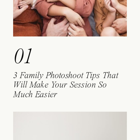
01
3 Family Photoshoot Tips That
Will Make Your Session So
Much Easier