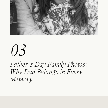
03
Father’s Day Family Photos:
Why Dad Belongs in Every
Memory