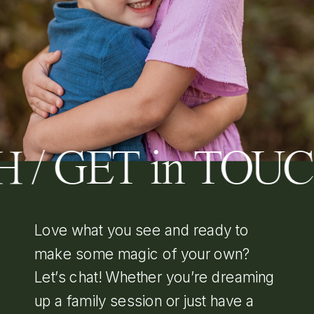
 / GET in TOU
Love what you see and ready to
make some magic of your own?
Let’s chat! Whether you’re dreaming
up a family session or just have a