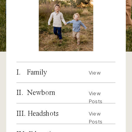
I. Family
View
Posts
II. Newborn
View
Posts
III. Headshots
View
Posts