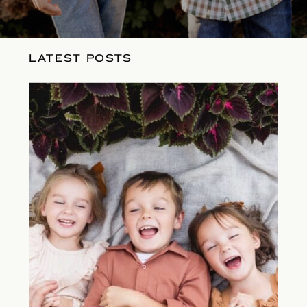
LATEST POSTS