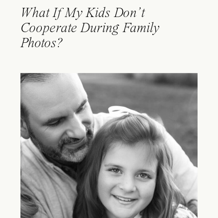
What If My Kids Don’t
Cooperate During Family
Photos?