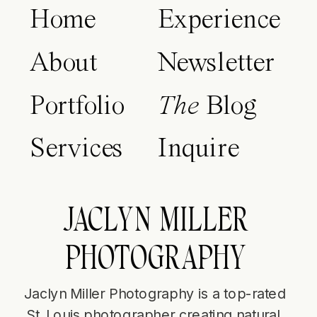
Home
Experience
About
Newsletter
Portfolio
The
Blog
Services
Inquire
JACLYN MILLER
PHOTOGRAPHY
Jaclyn Miller Photography is a top-rated
St. Louis photographer creating natural,