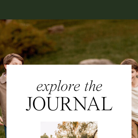
explore the
JOURNAL