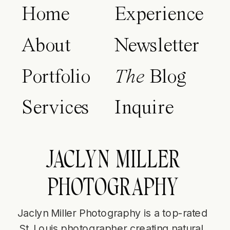
Home
Experience
About
Newsletter
Portfolio
The
Blog
Services
Inquire
JACLYN MILLER
PHOTOGRAPHY
Jaclyn Miller Photography is a top-rated
St. Louis photographer creating natural,