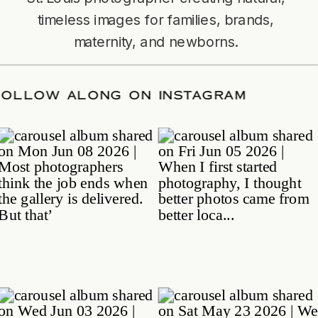
timeless images for families, brands,
maternity, and newborns.
TE
/
FOLLOW ALONG ON INSTAGRAM