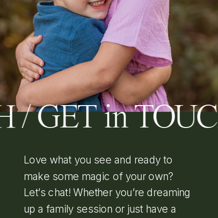
 / GET in TOU
Love what you see and ready to
make some magic of your own?
Let’s chat! Whether you’re dreaming
up a family session or just have a