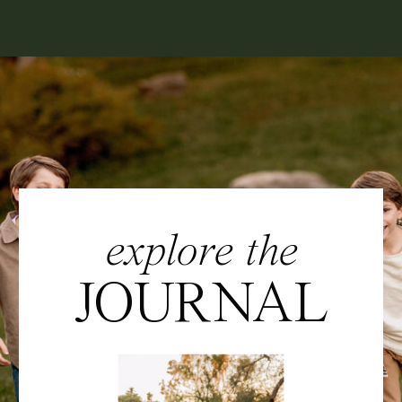
explore the
JOURNAL