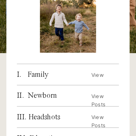
I. Family
View
Posts
II. Newborn
View
Posts
III. Headshots
View
Posts