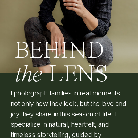
BEHIND
the
LENS
I photograph families in real moments…
not only how they look, but the love and
joy they share in this season of life. I
specialize in natural, heartfelt, and
timeless storytelling, guided by