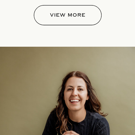
VIEW MORE