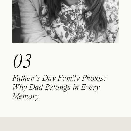
03
Father’s Day Family Photos:
Why Dad Belongs in Every
Memory