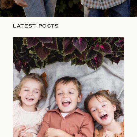
LATEST POSTS