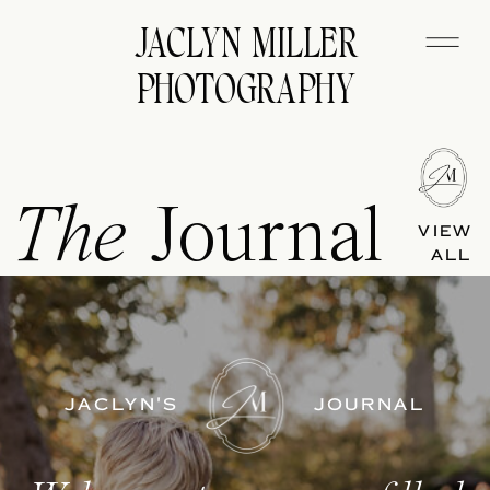
JACLYN MILLER
PHOTOGRAPHY
The
Journal
VIEW
ALL
JACLYN'S
JOURNAL