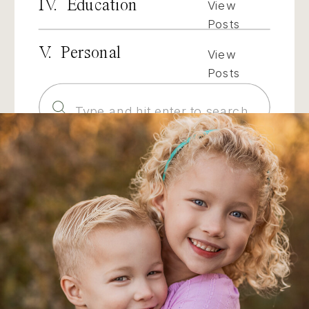
IV. Education
View
Posts
V. Personal
View
Posts
Search
for: