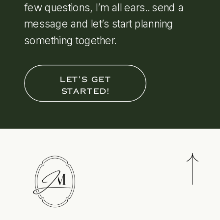
few questions, I’m all ears.. send a
message and let’s start planning
something together.
LET'S GET
STARTED!