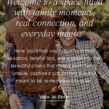
Welcome to a space filled
with family moments,
real connection, and
everyday magic.
Here you’ll find inspiration from past
sessions, helpful tips, and a peek into the
beautiful chaos that makes each family
unique, captured just as they are and
meant to be remembered forever.
View All Posts