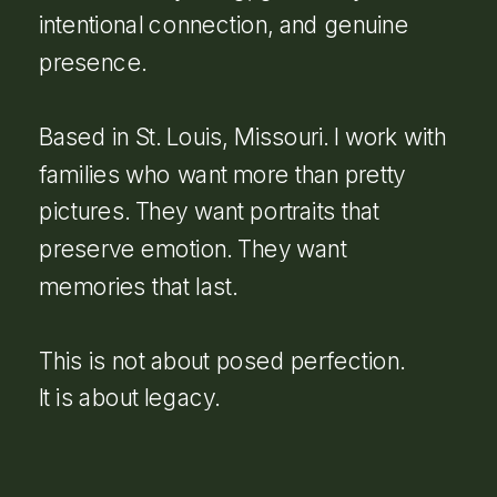
intentional connection, and genuine
presence.
Based in St. Louis, Missouri. I work with
families who want more than pretty
pictures. They want portraits that
preserve emotion. They want
memories that last.
This is not about posed perfection.
It is about legacy.