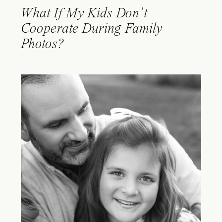
What If My Kids Don’t
Cooperate During Family
Photos?