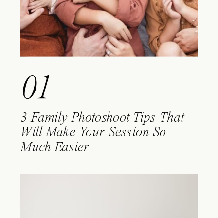
01
3 Family Photoshoot Tips That
Will Make Your Session So
Much Easier