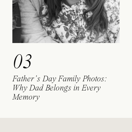
03
Father’s Day Family Photos:
Why Dad Belongs in Every
Memory