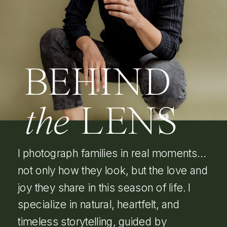
BEHIND
the
LENS
I photograph families in real moments…
not only how they look, but the love and
joy they share in this season of life. I
specialize in natural, heartfelt, and
timeless storytelling, guided by