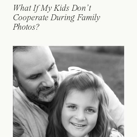
What If My Kids Don’t
Cooperate During Family
Photos?