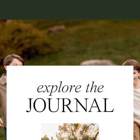
explore the
JOURNAL