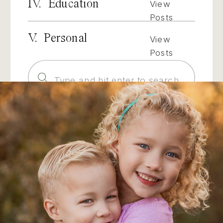
IV. Education
View
Posts
V. Personal
View
Posts
Search
for: