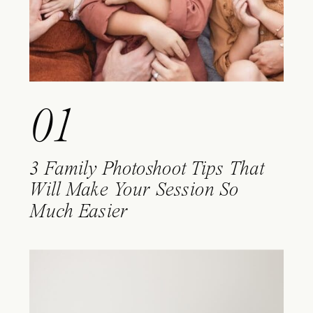
01
3 Family Photoshoot Tips That
Will Make Your Session So
Much Easier