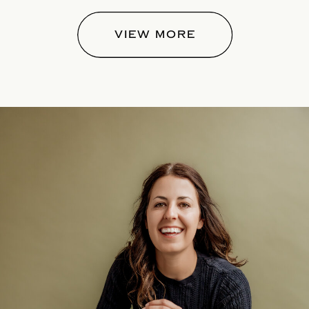
VIEW MORE