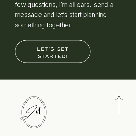
few questions, I’m all ears.. send a
message and let’s start planning
something together.
LET'S GET
STARTED!