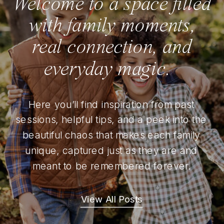
Welcome to a space filled
with family moments,
real connection, and
everyday magic.
Here you’ll find inspiration from past
sessions, helpful tips, and a peek into the
beautiful chaos that makes each family
unique, captured just as they are and
meant to be remembered forever.
View All Posts