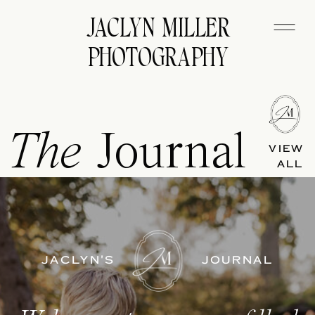
JACLYN MILLER
PHOTOGRAPHY
The
Journal
VIEW
ALL
JACLYN'S
JOURNAL