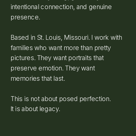
intentional connection, and genuine
presence.
Based in St. Louis, Missouri. I work with
families who want more than pretty
pictures. They want portraits that
preserve emotion. They want
memories that last.
This is not about posed perfection.
It is about legacy.