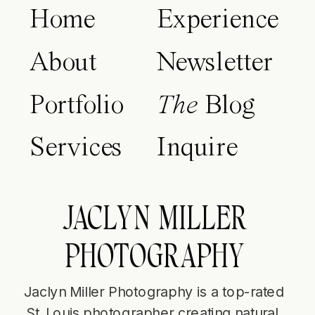
Home
Experience
About
Newsletter
Portfolio
The
Blog
Services
Inquire
JACLYN MILLER
PHOTOGRAPHY
Jaclyn Miller Photography is a top-rated
St. Louis photographer creating natural,