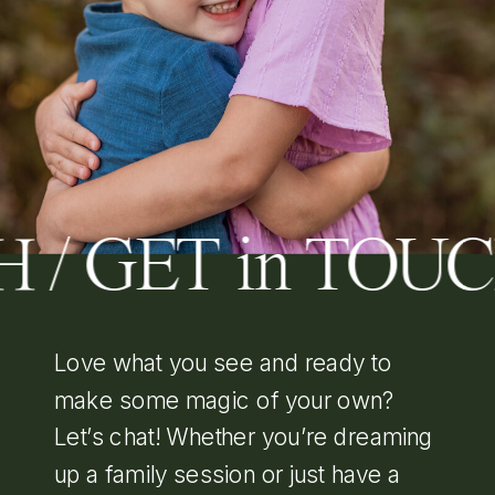
 / GET in TOU
Love what you see and ready to
make some magic of your own?
Let’s chat! Whether you’re dreaming
up a family session or just have a