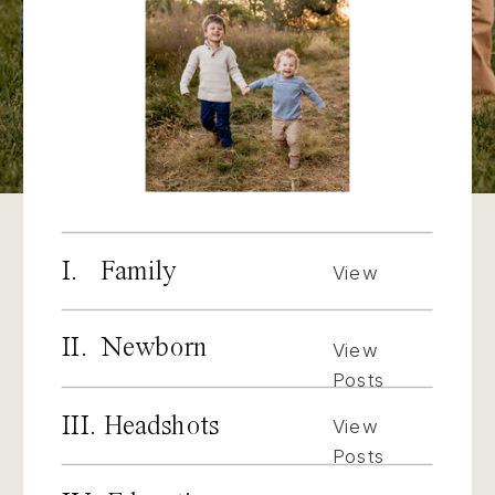
I. Family
View
Posts
II. Newborn
View
Posts
III. Headshots
View
Posts