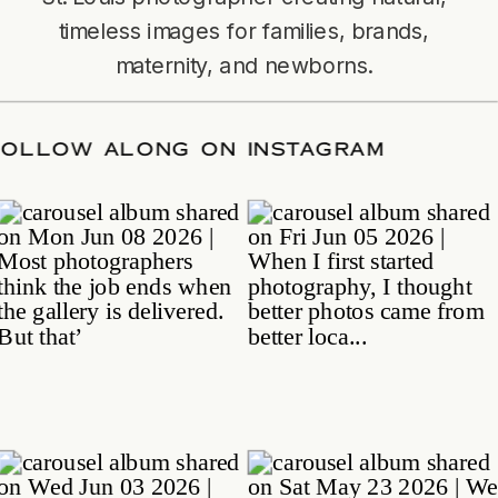
timeless images for families, brands,
maternity, and newborns.
TE
/
FOLLOW ALONG ON INSTAGRAM