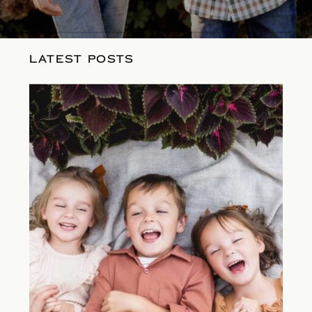
LATEST POSTS