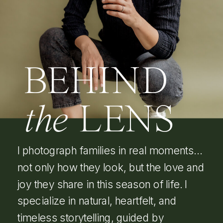
BEHIND
the
LENS
I photograph families in real moments…
not only how they look, but the love and
joy they share in this season of life. I
specialize in natural, heartfelt, and
timeless storytelling, guided by