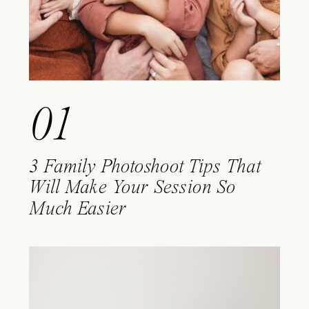
01
3 Family Photoshoot Tips That
Will Make Your Session So
Much Easier