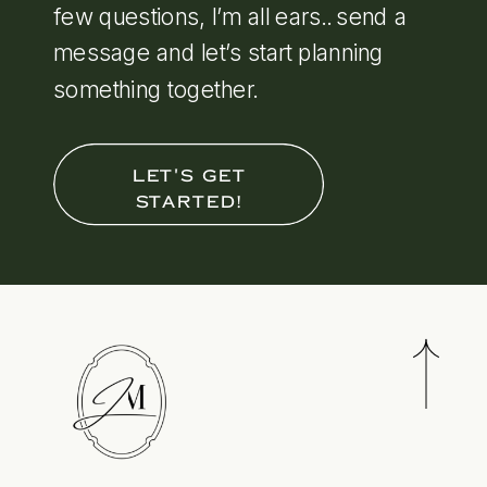
few questions, I’m all ears.. send a
message and let’s start planning
something together.
LET'S GET
STARTED!