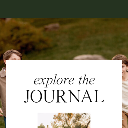
explore the
JOURNAL