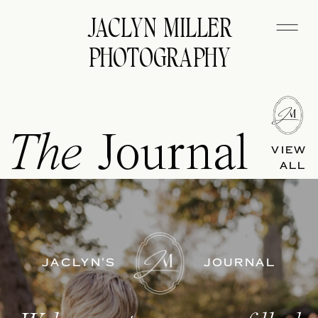
JACLYN MILLER
PHOTOGRAPHY
The
Journal
VIEW
ALL
JACLYN'S
JOURNAL