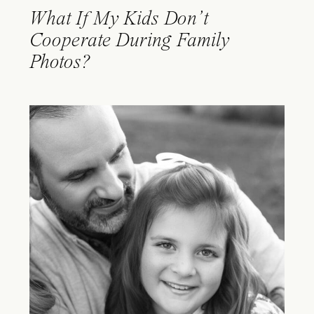
What If My Kids Don’t
Cooperate During Family
Photos?