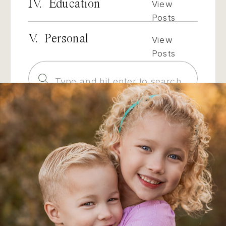
IV. Education
View
Posts
V. Personal
View
Posts
Search
for: