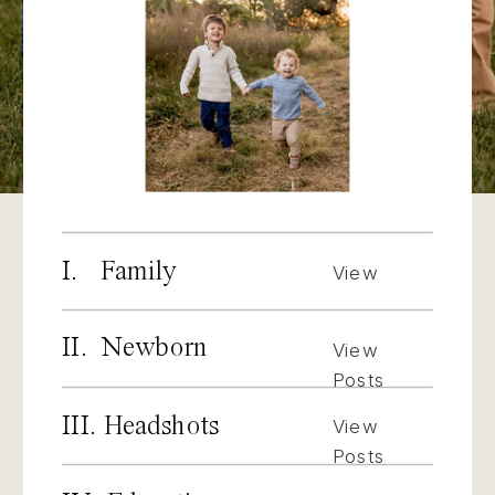
I. Family
View
Posts
II. Newborn
View
Posts
III. Headshots
View
Posts