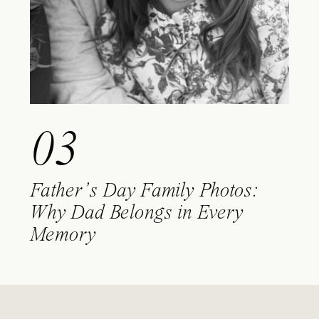
03
Father’s Day Family Photos:
Why Dad Belongs in Every
Memory