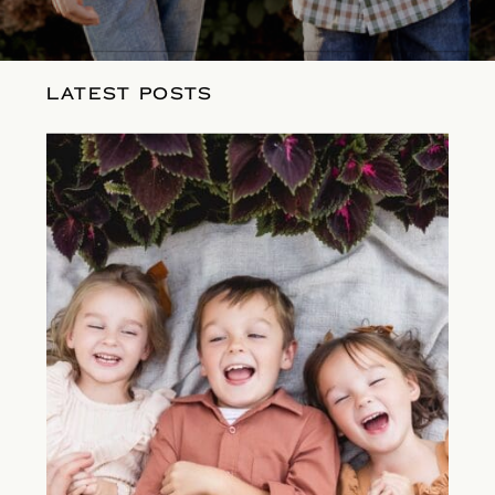
LATEST POSTS