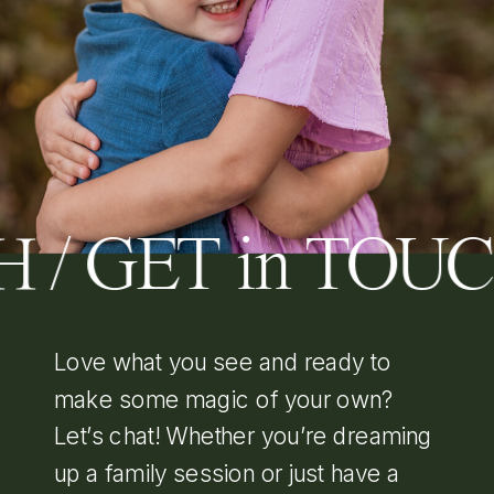
 / GET in TOU
Love what you see and ready to
make some magic of your own?
Let’s chat! Whether you’re dreaming
up a family session or just have a