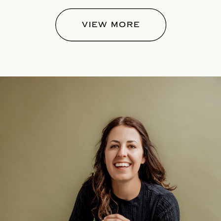
VIEW MORE