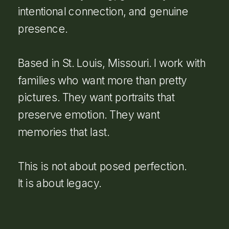
intentional connection, and genuine
presence.
Based in St. Louis, Missouri. I work with
families who want more than pretty
pictures. They want portraits that
preserve emotion. They want
memories that last.
This is not about posed perfection.
It is about legacy.