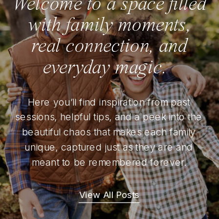
Welcome to a space filled
with family moments,
real connection, and
everyday magic.
Here you’ll find inspiration from past
sessions, helpful tips, and a peek into the
beautiful chaos that makes each family
unique, captured just as they are and
meant to be remembered forever.
View All Posts