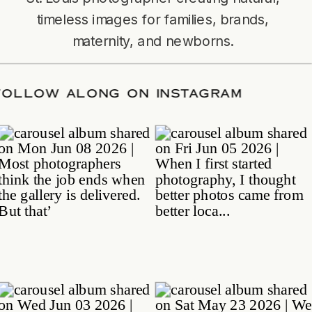
timeless images for families, brands,
maternity, and newborns.
TE
/
FOLLOW ALONG ON INSTAGRAM