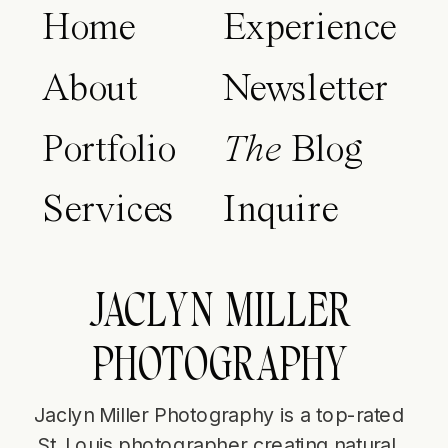
Home
Experience
About
Newsletter
Portfolio
The
Blog
Services
Inquire
JACLYN MILLER
PHOTOGRAPHY
Jaclyn Miller Photography is a top-rated
St. Louis photographer creating natural,