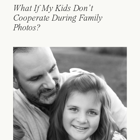
What If My Kids Don’t
Cooperate During Family
Photos?