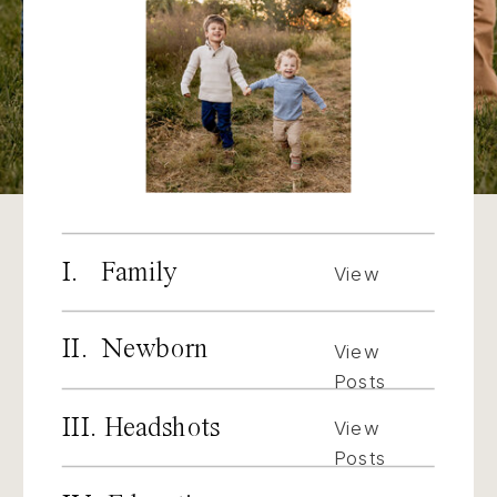
I. Family
View
Posts
II. Newborn
View
Posts
III. Headshots
View
Posts