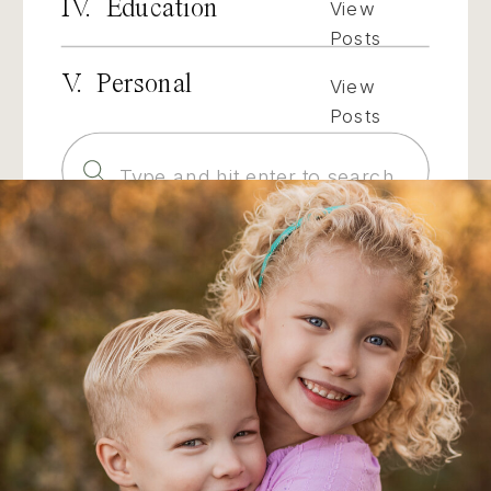
IV. Education
View
Posts
V. Personal
View
Posts
Search
for: