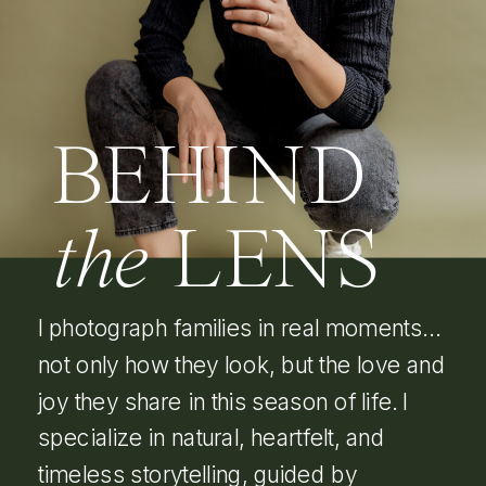
BEHIND
the
LENS
I photograph families in real moments…
not only how they look, but the love and
joy they share in this season of life. I
specialize in natural, heartfelt, and
timeless storytelling, guided by