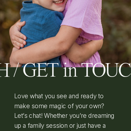
H / GET in TOU
Love what you see and ready to
make some magic of your own?
Let’s chat! Whether you’re dreaming
up a family session or just have a