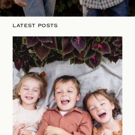
LATEST POSTS