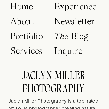
Home
Experience
About
Newsletter
Portfolio
The
Blog
Services
Inquire
JACLYN MILLER
PHOTOGRAPHY
Jaclyn Miller Photography is a top-rated
St. Louis photographer creating natural,