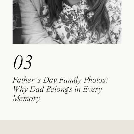
03
Father’s Day Family Photos:
Why Dad Belongs in Every
Memory