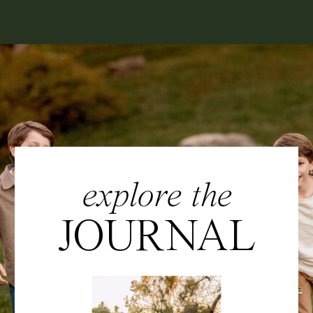
explore the
JOURNAL