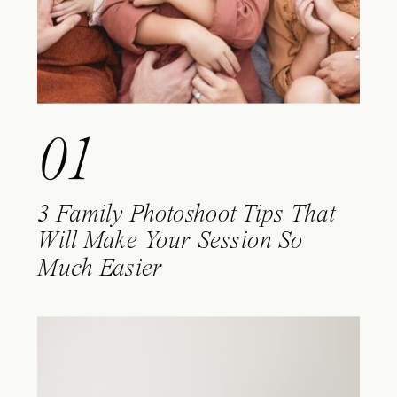
01
3 Family Photoshoot Tips That
Will Make Your Session So
Much Easier