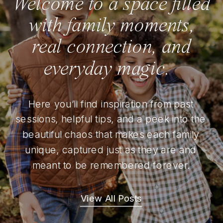
Welcome to a space filled
with family moments,
real connection, and
everyday magic.
Here you’ll find inspiration from past
sessions, helpful tips, and a peek into the
beautiful chaos that makes each family
unique, captured just as they are and
meant to be remembered forever.
View All Posts