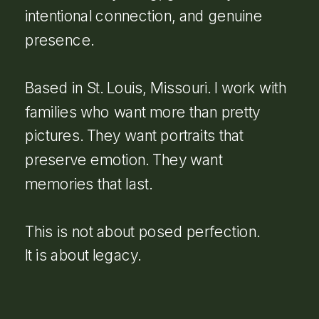
intentional connection, and genuine
presence.
Based in St. Louis, Missouri. I work with
families who want more than pretty
pictures. They want portraits that
preserve emotion. They want
memories that last.
This is not about posed perfection.
It is about legacy.