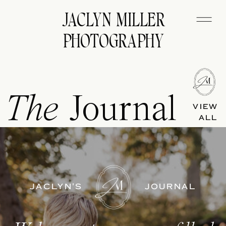
JACLYN MILLER
PHOTOGRAPHY
The
Journal
VIEW
ALL
JACLYN'S
JOURNAL