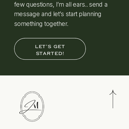
few questions, I’m all ears.. send a
message and let’s start planning
something together.
LET'S GET
STARTED!