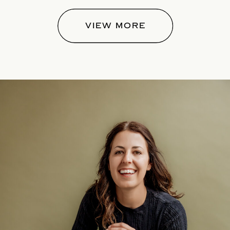
VIEW MORE