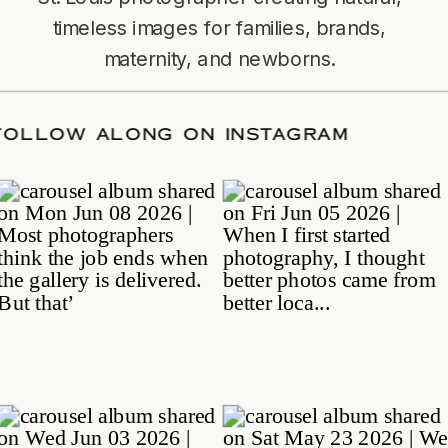
timeless images for families, brands,
maternity, and newborns.
TE
/
FOLLOW ALONG ON INSTAGRAM