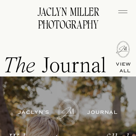
JACLYN MILLER
PHOTOGRAPHY
The
Journal
VIEW
ALL
JACLYN'S
JOURNAL