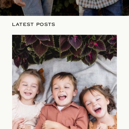
LATEST POSTS