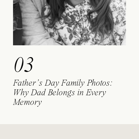
03
Father’s Day Family Photos:
Why Dad Belongs in Every
Memory