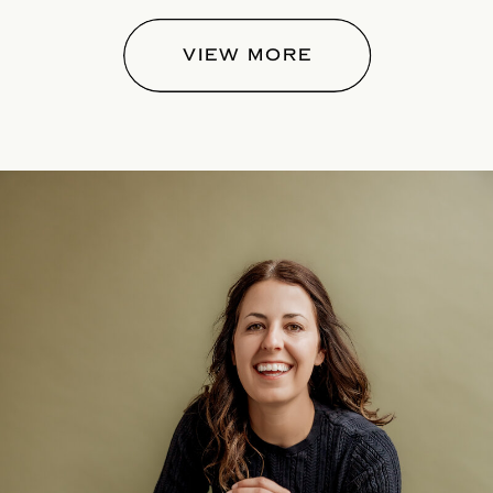
VIEW MORE