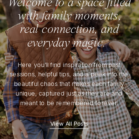
Welcome to a space filled
with family moments,
real connection, and
everyday magic.
Here you’ll find inspiration from past
sessions, helpful tips, and a peek into the
beautiful chaos that makes each family
unique, captured just as they are and
meant to be remembered forever.
View All Posts