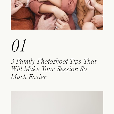
01
3 Family Photoshoot Tips That
Will Make Your Session So
Much Easier