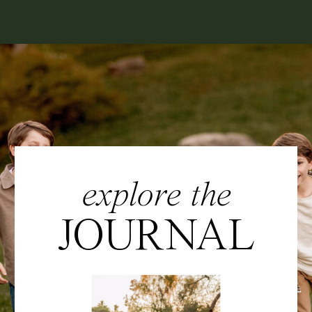
explore the
JOURNAL