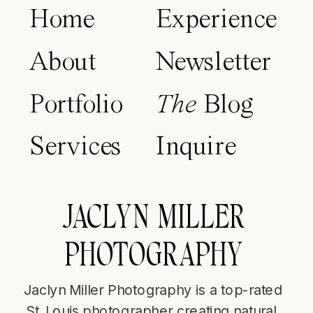
Home
Experience
About
Newsletter
Portfolio
The
Blog
Services
Inquire
JACLYN MILLER
PHOTOGRAPHY
Jaclyn Miller Photography is a top-rated
St. Louis photographer creating natural,