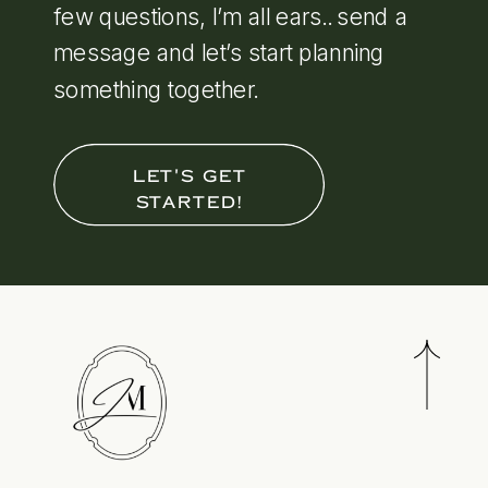
few questions, I’m all ears.. send a
message and let’s start planning
something together.
LET'S GET
STARTED!