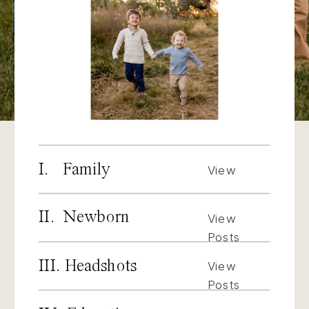
I. Family
View
Posts
II. Newborn
View
Posts
III. Headshots
View
Posts