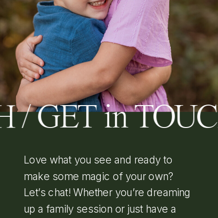
 / GET in TOU
Love what you see and ready to
make some magic of your own?
Let’s chat! Whether you’re dreaming
up a family session or just have a