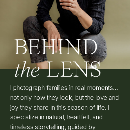
BEHIND
the
LENS
I photograph families in real moments…
not only how they look, but the love and
joy they share in this season of life. I
specialize in natural, heartfelt, and
timeless storytelling, guided by