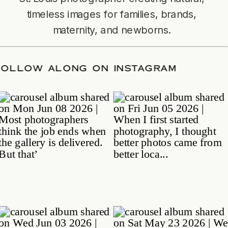
timeless images for families, brands,
maternity, and newborns.
TE
/
FOLLOW ALONG ON INSTAGRAM