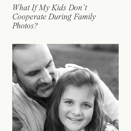
What If My Kids Don’t
Cooperate During Family
Photos?