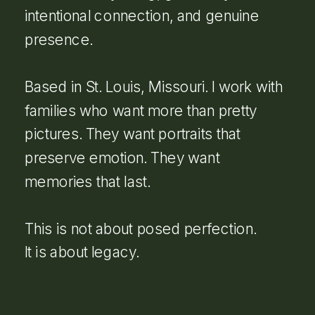
intentional connection, and genuine
presence.
Based in St. Louis, Missouri. I work with
families who want more than pretty
pictures. They want portraits that
preserve emotion. They want
memories that last.
This is not about posed perfection.
It is about legacy.