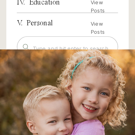
IV. Education
View
Posts
V. Personal
View
Posts
Search
for: