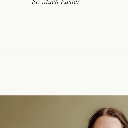
So Much Easier