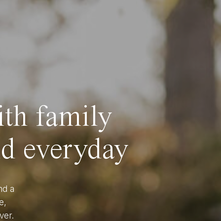
ith family
nd everyday
nd a
e,
ver.