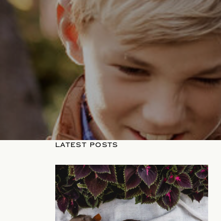
LATEST POSTS