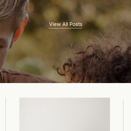
View All Posts