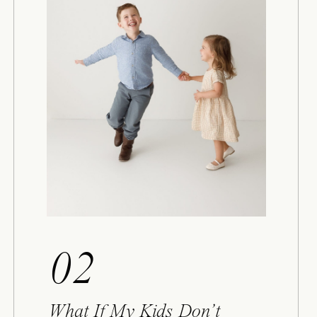
02
What If My Kids Don’t