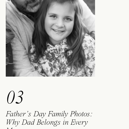
03
Father’s Day Family Photos:
Why Dad Belongs in Every