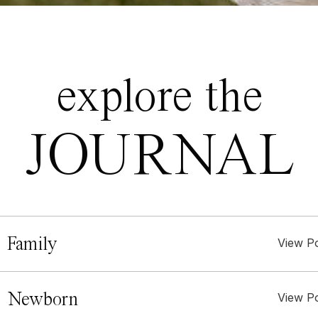
explore the
JOURNAL
 Family
View P
. Newborn
View P