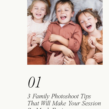
01
3 Family Photoshoot Tips
That Will Make Your Session