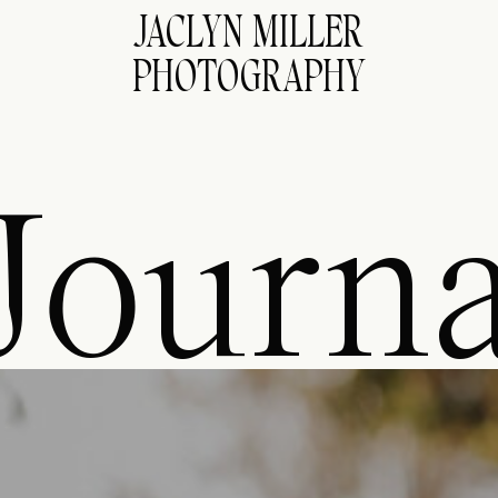
JACLYN MILLER
PHOTOGRAPHY
Journa