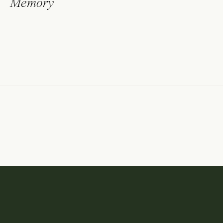
Memory