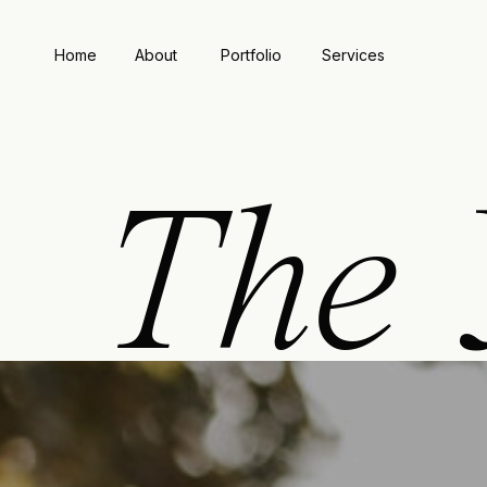
Home
About
Portfolio
Services
The