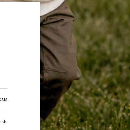
osts
osts