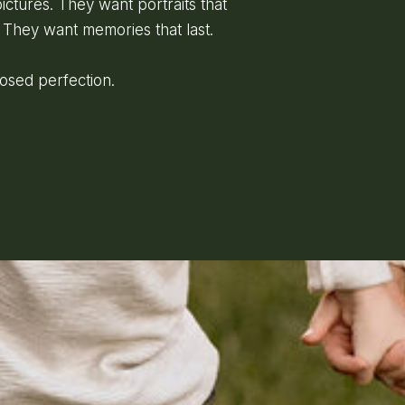
ictures. They want portraits that
 They want memories that last.
posed perfection.