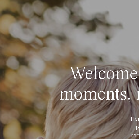
Welcome t
moments, r
Her
p
cap