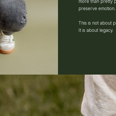
more than pretty p
preserve emotion.
This is not about 
It is about legacy.