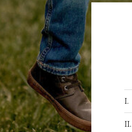
I.
II