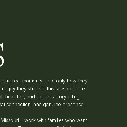
D
S
lies in real moments… not only how they
and joy they share in this season of life. I
l, heartfelt, and timeless storytelling,
onal connection, and genuine presence.
, Missouri. I work with families who want