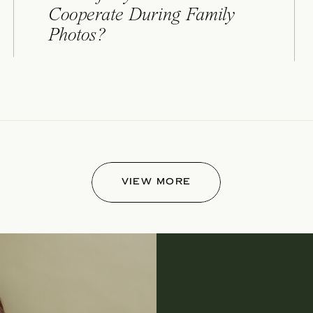
Cooperate During Family
Photos?
VIEW MORE