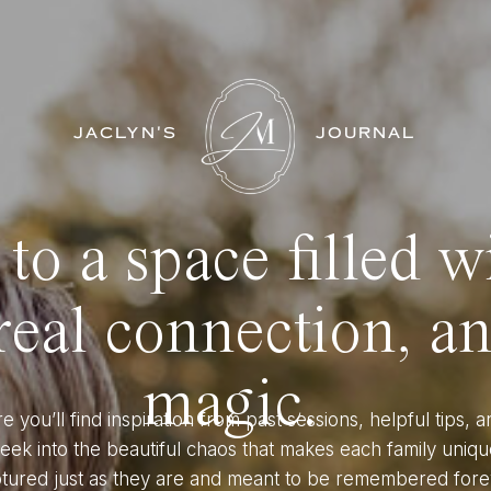
JACLYN'S
JOURNAL
o a space filled w
eal connection, a
magic.
e you’ll find inspiration from past sessions, helpful tips, a
eek into the beautiful chaos that makes each family uniqu
tured just as they are and meant to be remembered fore