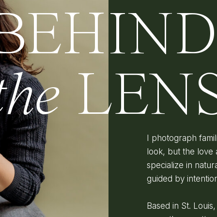
BEHIN
the
LEN
I photograph fami
look, but the love 
specialize in natura
guided by intenti
Based in St. Louis