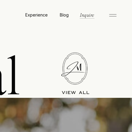
Experience
Blog
Inquire
l
VIEW ALL