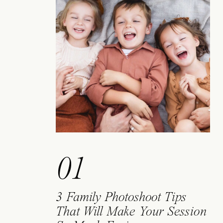
01
3 Family Photoshoot Tips
That Will Make Your Session