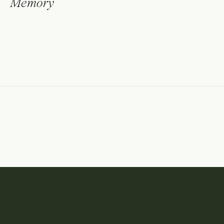
Memory