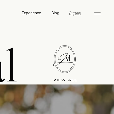
Experience
Blog
Inquire
l
VIEW ALL