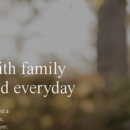
ith family
nd everyday
nd a
e,
ver.