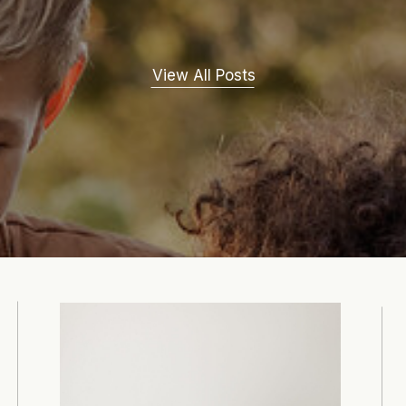
View All Posts