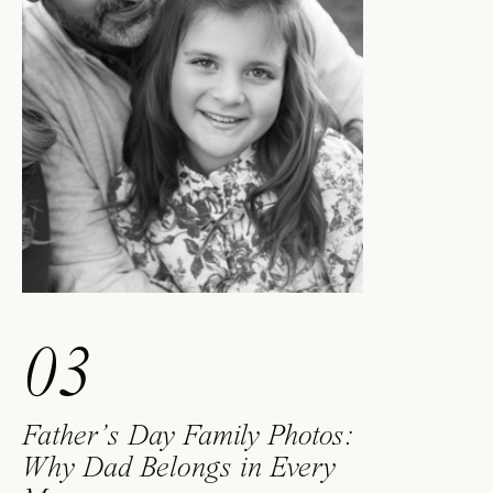
03
Father’s Day Family Photos:
Why Dad Belongs in Every