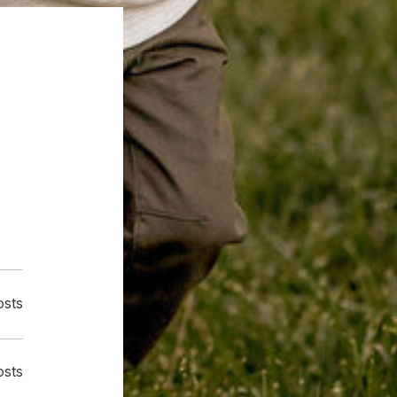
osts
osts