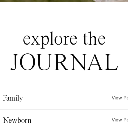
explore the
JOURNAL
 Family
View P
. Newborn
View P