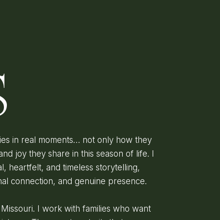
D
S
lies in real moments… not only how they
and joy they share in this season of life. I
l, heartfelt, and timeless storytelling,
onal connection, and genuine presence.
, Missouri. I work with families who want