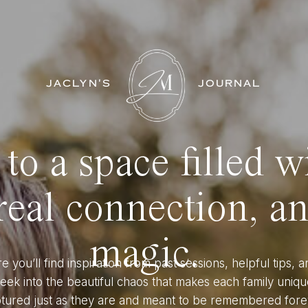
JACLYN'S
JOURNAL
o a space filled w
eal connection, a
magic.
e you’ll find inspiration from past sessions, helpful tips, a
eek into the beautiful chaos that makes each family uniqu
tured just as they are and meant to be remembered fore