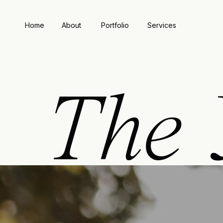
Home
About
Portfolio
Services
The