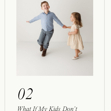
02
What If My Kids Don’t