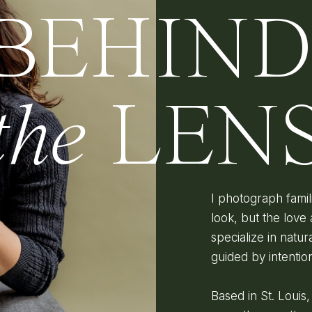
BEHIN
the
LEN
I photograph fami
look, but the love 
specialize in natura
guided by intenti
Based in St. Louis