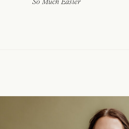
So Much Easier