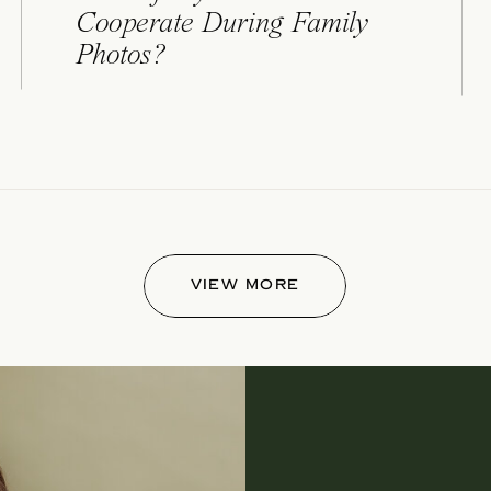
Cooperate During Family
Photos?
VIEW MORE