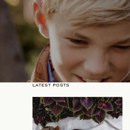
LATEST POSTS