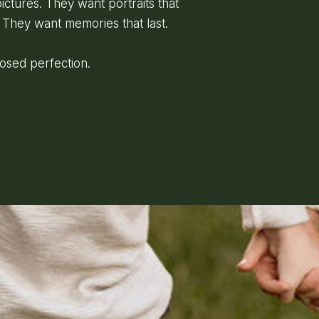
ictures. They want portraits that
 They want memories that last.
posed perfection.