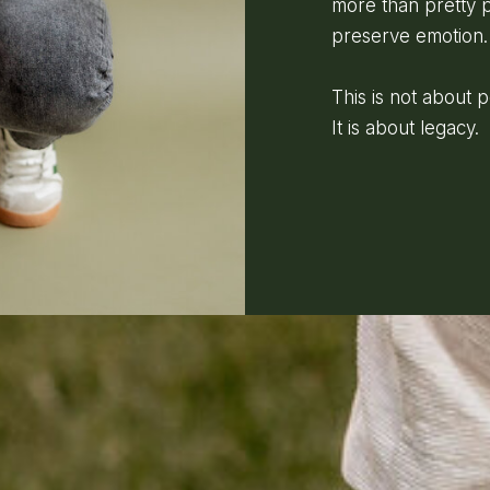
more than pretty p
preserve emotion.
This is not about 
It is about legacy.