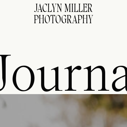
JACLYN MILLER
PHOTOGRAPHY
Journa