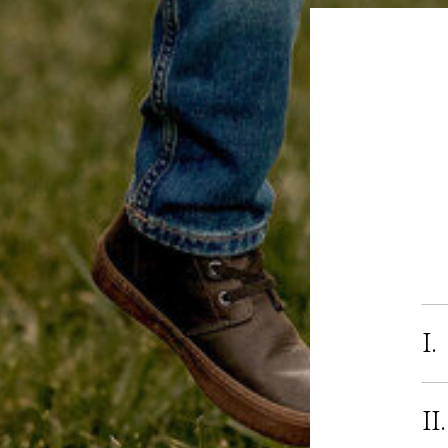
I.
II