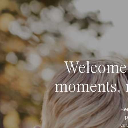
Welcome t
moments, r
Her
p
cap