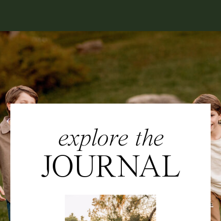
explore the
JOURNAL