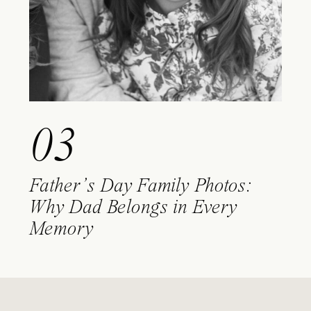
03
Father’s Day Family Photos:
Why Dad Belongs in Every
Memory