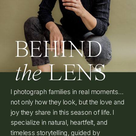
BEHIND
the
LENS
I photograph families in real moments…
not only how they look, but the love and
joy they share in this season of life. I
specialize in natural, heartfelt, and
timeless storytelling, guided by