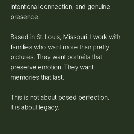
intentional connection, and genuine
presence.
Based in St. Louis, Missouri. I work with
families who want more than pretty
pictures. They want portraits that
preserve emotion. They want
memories that last.
This is not about posed perfection.
It is about legacy.