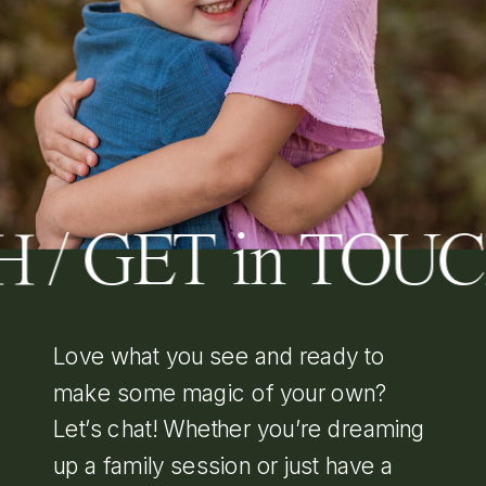
 / GET in TOU
Love what you see and ready to
make some magic of your own?
Let’s chat! Whether you’re dreaming
up a family session or just have a