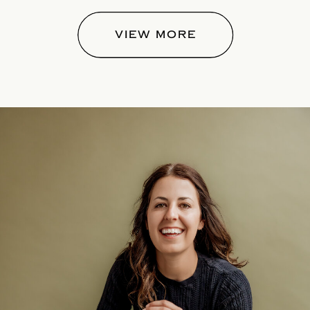
VIEW MORE