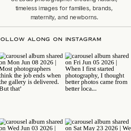
timeless images for families, brands,
maternity, and newborns.
TE
/
FOLLOW ALONG ON INSTAGRAM