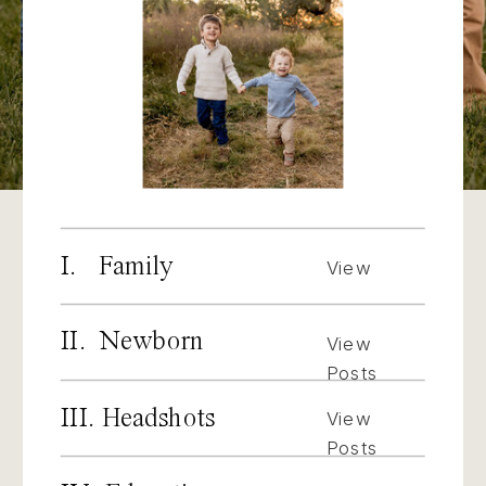
I. Family
View
Posts
II. Newborn
View
Posts
III. Headshots
View
Posts