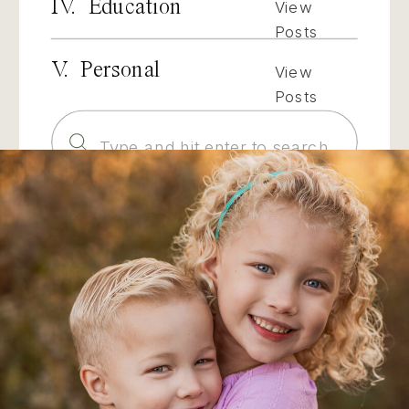
IV. Education
View
Posts
V. Personal
View
Posts
Search
for: