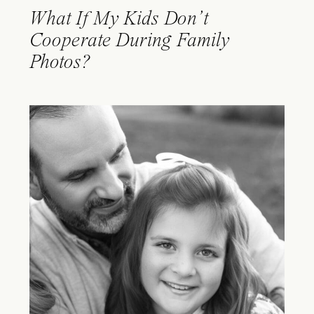
What If My Kids Don’t
Cooperate During Family
Photos?