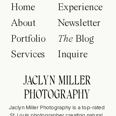
Home
Experience
About
Newsletter
Portfolio
The
Blog
Services
Inquire
JACLYN MILLER
PHOTOGRAPHY
Jaclyn Miller Photography is a top-rated
St. Louis photographer creating natural,