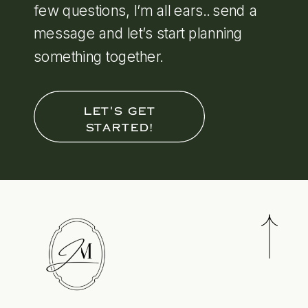
few questions, I’m all ears.. send a
message and let’s start planning
something together.
LET'S GET
STARTED!