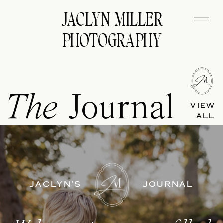
JACLYN MILLER
PHOTOGRAPHY
The
Journal
VIEW
ALL
JACLYN'S
JOURNAL