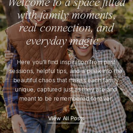
Welcome to a space filled
with family moments,
real connection, and
everyday magic.
Here you’ll find inspiration from past
sessions, helpful tips, and a peek into the
beautiful chaos that makes each family
unique, captured just as they are and
meant to be remembered forever.
View All Posts