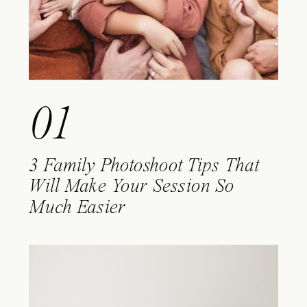
01
3 Family Photoshoot Tips That
Will Make Your Session So
Much Easier