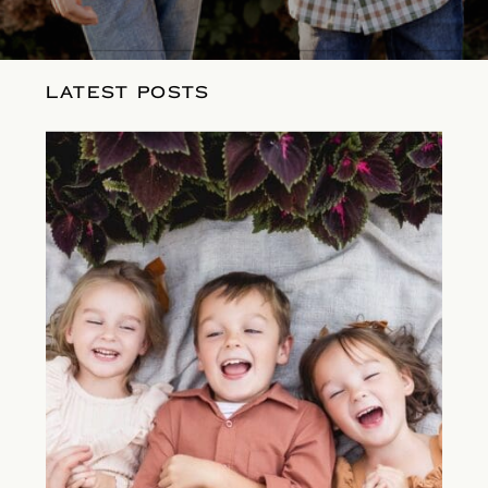
LATEST POSTS